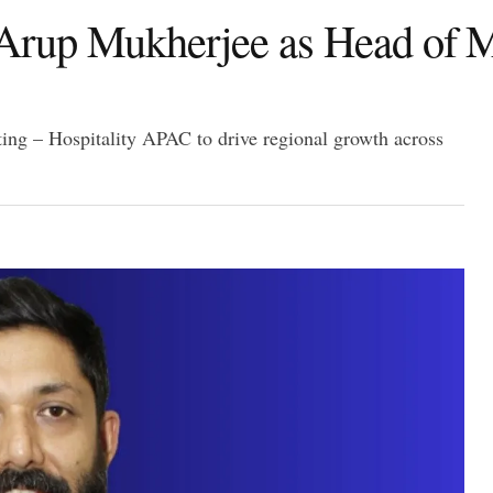
Arup Mukherjee as Head of M
g – Hospitality APAC to drive regional growth across