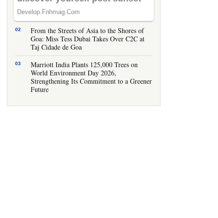
IHCL Goa Showcases Smart Hospitality
Innovations at Tech Fest 2026
From the Streets of Asia to the Shores of
Goa: Miss Tess Dubai Takes Over C2C at
Taj Cidade de Goa
Marriott India Plants 125,000 Trees on
World Environment Day 2026,
Strengthening Its Commitment to a Greener
Future