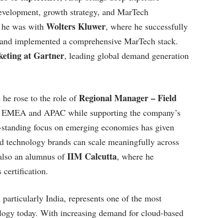
development, growth strategy, and MarTech
Wolters Kluwer
, he was with
, where he successfully
n and implemented a comprehensive MarTech stack.
eting at Gartner
, leading global demand generation
Regional Manager – Field
 he rose to the role of
ross EMEA and APAC while supporting the company’s
g-standing focus on emerging economies has given
d technology brands can scale meaningfully across
IIM Calcutta
 also an alumnus of
, where he
certification.
particularly India, represents one of the most
ology today. With increasing demand for cloud-based