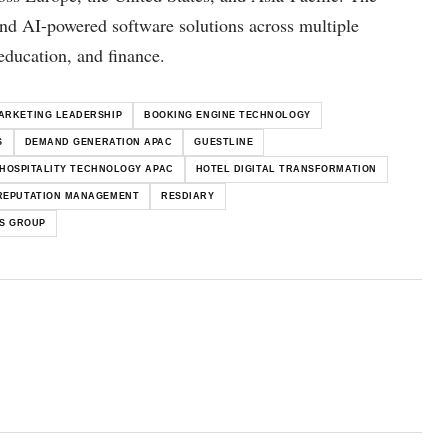
and AI-powered software solutions across multiple
 education, and finance.
ARKETING LEADERSHIP
BOOKING ENGINE TECHNOLOGY
S
DEMAND GENERATION APAC
GUESTLINE
HOSPITALITY TECHNOLOGY APAC
HOTEL DIGITAL TRANSFORMATION
REPUTATION MANAGEMENT
RESDIARY
S GROUP