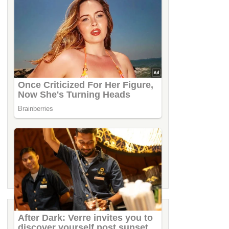
LATEST STORIES