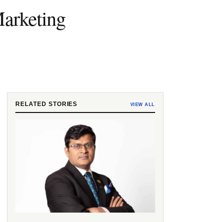
arketing
RELATED STORIES
VIEW ALL