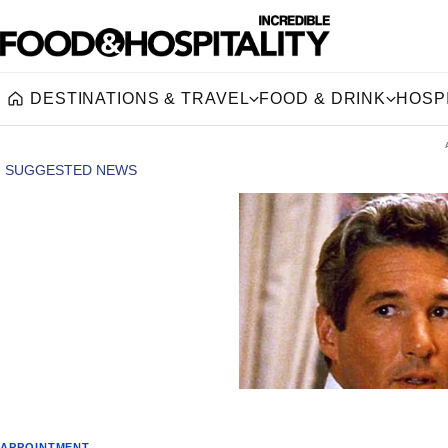
DESTINATIONS & TRAVEL
FOOD & DRINK
HOSPI
Home
APPOINTMENT