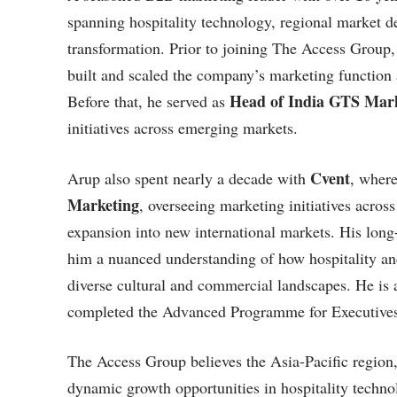
spanning hospitality technology, regional market 
transformation. Prior to joining The Access Group
built and scaled the company’s marketing functio
Head of India GTS Mark
Before that, he served as
initiatives across emerging markets.
Cvent
Arup also spent nearly a decade with
, where
Marketing
, overseeing marketing initiatives ac
expansion into new international markets. His lon
him a nuanced understanding of how hospitality an
diverse cultural and commercial landscapes. He is
completed the Advanced Programme for Executives 
The Access Group believes the Asia-Pacific region, 
dynamic growth opportunities in hospitality techn