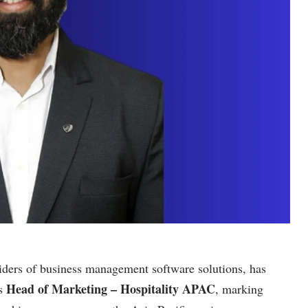
iders of business management software solutions, has
Head of Marketing – Hospitality APAC
s
, marking