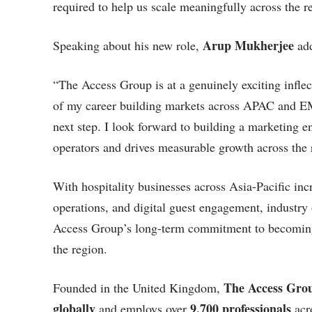
required to help us scale meaningfully across the r
Arup Mukherjee
Speaking about his new role,
ad
“The Access Group is at a genuinely exciting inflec
of my career building markets across APAC and EME
next step. I look forward to building a marketing en
operators and drives measurable growth across the 
With hospitality businesses across Asia-Pacific inc
operations, and digital guest engagement, industry
Access Group’s long-term commitment to becoming 
the region.
The Access Gro
Founded in the United Kingdom,
globally
9,700 professionals
and employs over
acro