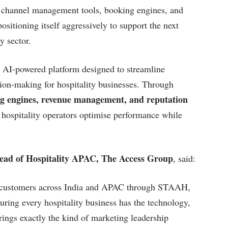
, channel management tools, booking engines, and
sitioning itself aggressively to support the next
y sector.
 AI-powered platform designed to streamline
ion-making for hospitality businesses. Through
 engines, revenue management, and reputation
d hospitality operators optimise performance while
Head of Hospitality APAC, The Access Group
, said:
ty customers across India and APAC through STAAH,
ring every hospitality business has the technology,
rings exactly the kind of marketing leadership