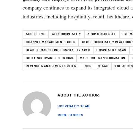
company continues to expand its integrated cloud 
industries, including hospitality, retail, healthcare,
ACCESS EVO
AI IN HOSPITALITY
ARUP MUKHERJEE
B2B M
CHANNEL MANAGEMENT TOOLS
CLOUD HOSPITALITY PLATFORM
HEAD OF MARKETING HOSPITALITY APAC
HOSPITALITY SAAS
HOTEL SOFTWARE SOLUTIONS
MARTECH TRANSFORMATION
REVENUE MANAGEMENT SYSTEMS
SHR
STAAH
THE ACCES
ABOUT THE AUTHOR
HOSPITALITY TEAM
MORE STORIES