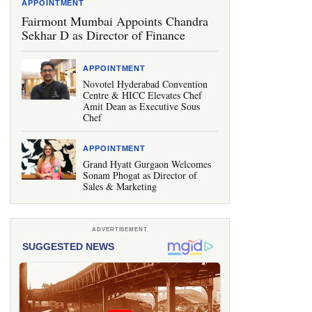
APPOINTMENT
Fairmont Mumbai Appoints Chandra
Sekhar D as Director of Finance
APPOINTMENT
Novotel Hyderabad Convention
Centre & HICC Elevates Chef
Amit Dean as Executive Sous
Chef
APPOINTMENT
Grand Hyatt Gurgaon Welcomes
Sonam Phogat as Director of
Sales & Marketing
ADVERTISEMENT