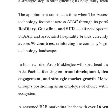
a strategic step in strengthening its hospitality lea
The appointment comes at a time when The Access G
technology footprint across APAC through its portfo
ResDiary, Guestline, and SHR
— all now operatin
STAAH and associated hospitality brands currentl
across 90 countries
, reinforcing the company’s gro
technology landscape.
In his new role, Arup Mukherjee will spearhead the
brand development, dem
Asia-Pacific, focusing on
engagement, and strategic market growth
. He wi
Group’s positioning as an employer of choice withi
ecosystem.
16 yea
A seasoned B2B marketing leader with over