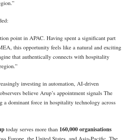
egion.”
ded:
tion point in APAC. Having spent a significant part
A, this opportunity feels like a natural and exciting
gine that authentically connects with hospitality
region.”
reasingly investing in automation, AI-driven
 observers believe Arup’s appointment signals The
a dominant force in hospitality technology across
up
160,000 organisations
today serves more than
ss Europe, the United States, and Asia-Pacific. The