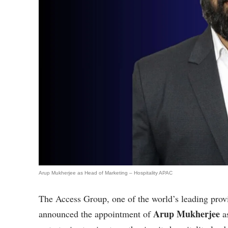
Arup Mukherjee as Head of Marketing – Hospitality APAC
The Access Group, one of the world’s leading prov
Arup Mukherjee
announced the appointment of
a