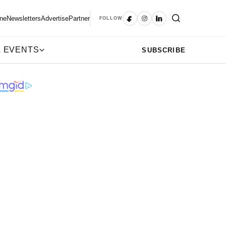
ne
Newsletters
Advertise
Partner
FOLLOW
 EVENTS
SUBSCRIBE