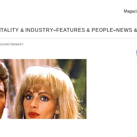
Magazi
TALITY & INDUSTRY
FEATURES & PEOPLE
NEWS &
ADVERTISEMENT