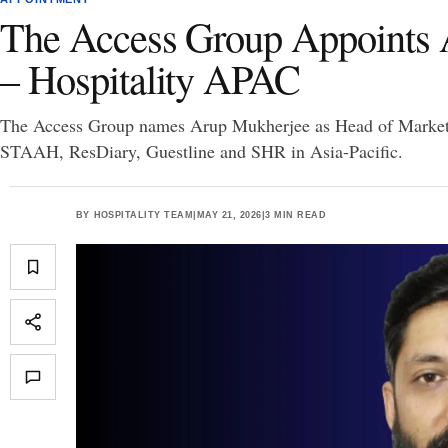
The Access Group Appoints 
– Hospitality APAC
The Access Group names Arup Mukherjee as Head of Marketin
STAAH, ResDiary, Guestline and SHR in Asia-Pacific.
BY
HOSPITALITY TEAM
|
MAY 21, 2026
|
3 MIN READ