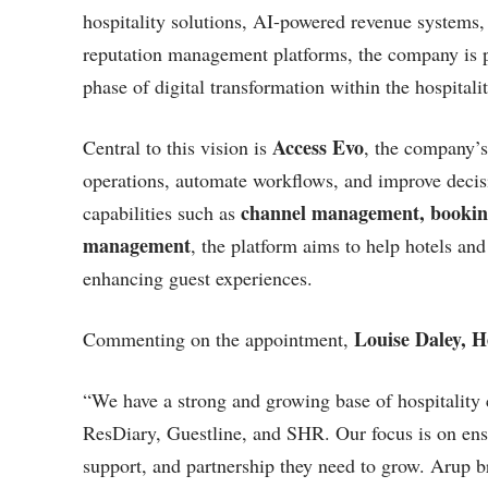
hospitality solutions, AI-powered revenue systems
reputation management platforms, the company is po
phase of digital transformation within the hospitalit
Access Evo
Central to this vision is
, the company’s
operations, automate workflows, and improve decis
channel management, booking
capabilities such as
management
, the platform aims to help hotels an
enhancing guest experiences.
Louise Daley, 
Commenting on the appointment,
“We have a strong and growing base of hospitali
ResDiary, Guestline, and SHR. Our focus is on ensu
support, and partnership they need to grow. Arup b