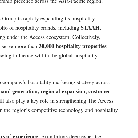
dership presence across the Asia-Pacific region.
roup is rapidly expanding its hospitality
STAAH,
lio of hospitality brands, including
g under the Access ecosystem. Collectively,
30,000 hospitality properties
y serve more than
wing influence within the global hospitality
 company’s hospitality marketing strategy across
and generation, regional expansion, customer
ll also play a key role in strengthening The Access
n the region’s competitive technology and hospitality
rs of experience
, Arup brings deep expertise