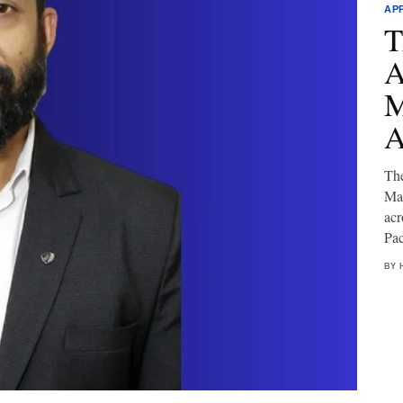
AP
T
A
M
A
Th
Mar
acr
Pac
BY 