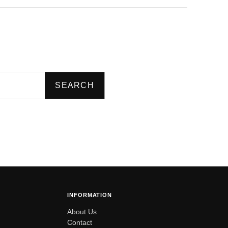
SEARCH
INFORMATION
About Us
Contact