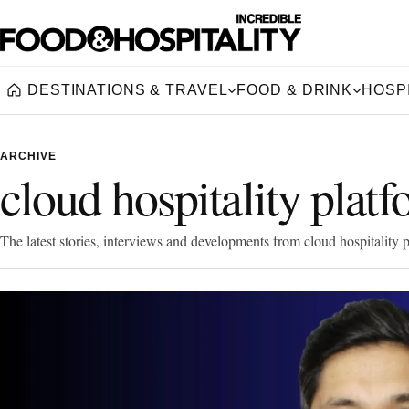
DESTINATIONS & TRAVEL
FOOD & DRINK
HOSPI
Home
ARCHIVE
cloud hospitality plat
The latest stories, interviews and developments from cloud hospitality p