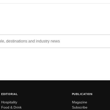
EDITORIAL
PUBLICATION
Hospitality
Magazine
Food & Drink
Subscribe