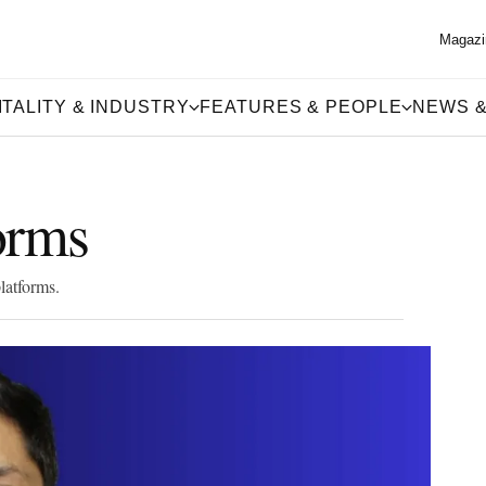
Magazi
TALITY & INDUSTRY
FEATURES & PEOPLE
NEWS &
forms
latforms.