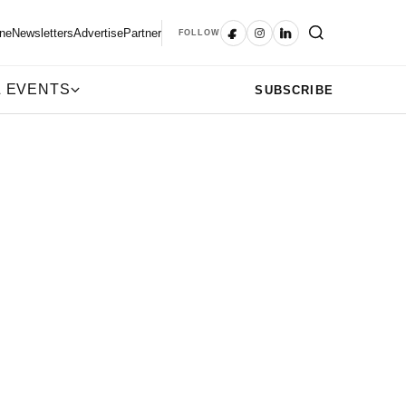
ne
Newsletters
Advertise
Partner
FOLLOW
 EVENTS
SUBSCRIBE