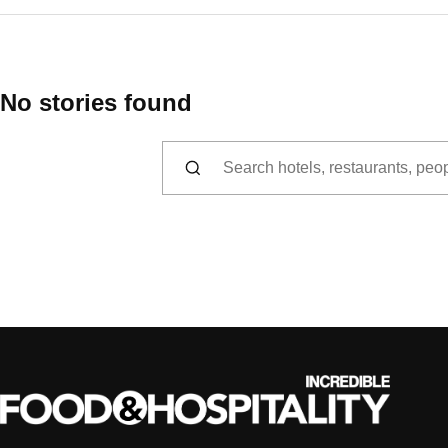
No stories found
Search for: