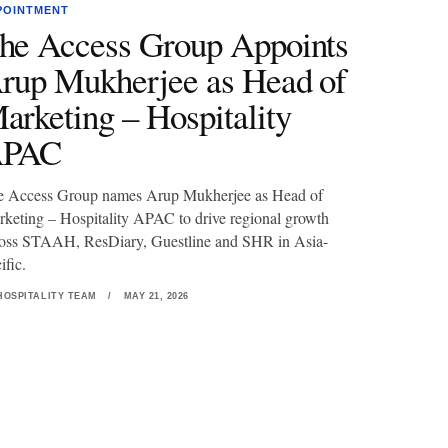
POINTMENT
he Access Group Appoints
rup Mukherjee as Head of
arketing – Hospitality
PAC
e Access Group names Arup Mukherjee as Head of
keting – Hospitality APAC to drive regional growth
oss STAAH, ResDiary, Guestline and SHR in Asia-
ific.
HOSPITALITY TEAM
/
MAY 21, 2026