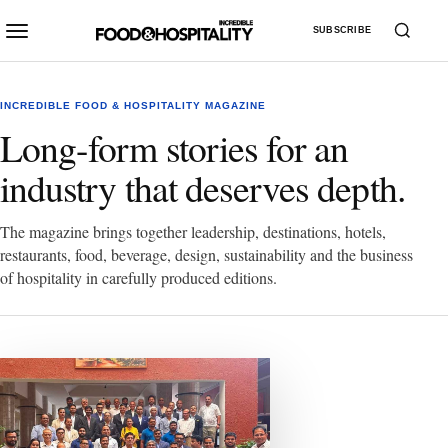
SUBSCRIBE
INCREDIBLE FOOD & HOSPITALITY MAGAZINE
Long-form stories for an
industry that deserves depth.
The magazine brings together leadership, destinations, hotels,
restaurants, food, beverage, design, sustainability and the business
of hospitality in carefully produced editions.