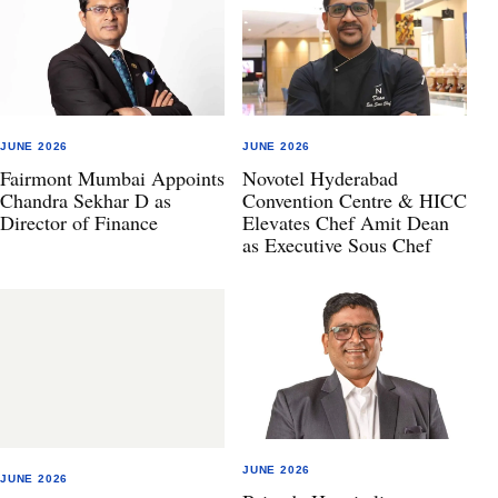
JUNE 2026
JUNE 2026
Fairmont Mumbai Appoints
Novotel Hyderabad
Chandra Sekhar D as
Convention Centre & HICC
Director of Finance
Elevates Chef Amit Dean
as Executive Sous Chef
JUNE 2026
JUNE 2026