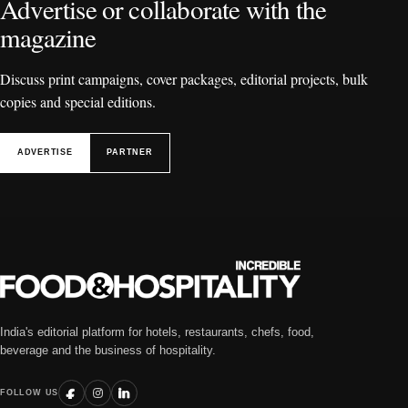
Advertise or collaborate with the
magazine
Discuss print campaigns, cover packages, editorial projects, bulk
copies and special editions.
ADVERTISE
PARTNER
India's editorial platform for hotels, restaurants, chefs, food,
beverage and the business of hospitality.
FOLLOW US