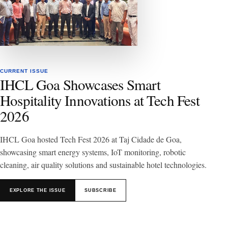
CURRENT ISSUE
IHCL Goa Showcases Smart
Hospitality Innovations at Tech Fest
2026
IHCL Goa hosted Tech Fest 2026 at Taj Cidade de Goa,
showcasing smart energy systems, IoT monitoring, robotic
cleaning, air quality solutions and sustainable hotel technologies.
EXPLORE THE ISSUE
SUBSCRIBE