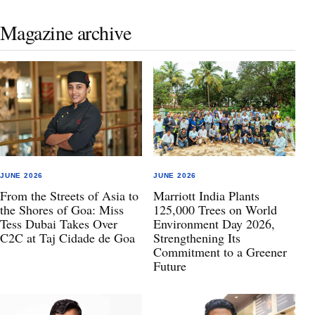
Magazine archive
JUNE 2026
JUNE 2026
From the Streets of Asia to
Marriott India Plants
the Shores of Goa: Miss
125,000 Trees on World
Tess Dubai Takes Over
Environment Day 2026,
C2C at Taj Cidade de Goa
Strengthening Its
Commitment to a Greener
Future