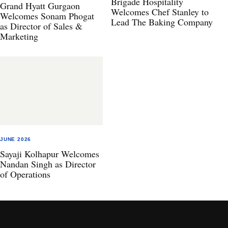
Brigade Hospitality
Grand Hyatt Gurgaon
Welcomes Chef Stanley to
Welcomes Sonam Phogat
Lead The Baking Company
as Director of Sales &
Marketing
JUNE 2026
Sayaji Kolhapur Welcomes
Nandan Singh as Director
of Operations