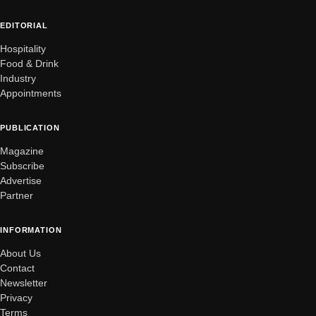
EDITORIAL
Hospitality
Food & Drink
Industry
Appointments
PUBLICATION
Magazine
Subscribe
Advertise
Partner
INFORMATION
About Us
Contact
Newsletter
Privacy
Terms