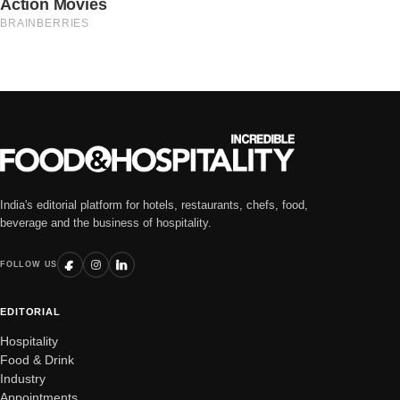
India's editorial platform for hotels, restaurants, chefs, food,
beverage and the business of hospitality.
FOLLOW US
EDITORIAL
Hospitality
Food & Drink
Industry
Appointments