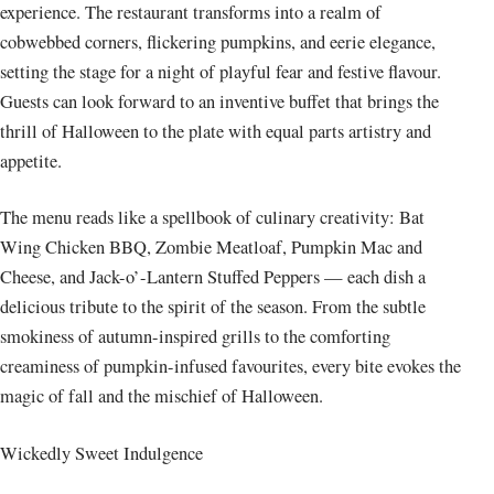
experience. The restaurant transforms into a realm of
cobwebbed corners, flickering pumpkins, and eerie elegance,
setting the stage for a night of playful fear and festive flavour.
Guests can look forward to an inventive buffet that brings the
thrill of Halloween to the plate with equal parts artistry and
appetite.
The menu reads like a spellbook of culinary creativity: Bat
Wing Chicken BBQ, Zombie Meatloaf, Pumpkin Mac and
Cheese, and Jack-o’-Lantern Stuffed Peppers — each dish a
delicious tribute to the spirit of the season. From the subtle
smokiness of autumn-inspired grills to the comforting
creaminess of pumpkin-infused favourites, every bite evokes the
magic of fall and the mischief of Halloween.
Wickedly Sweet Indulgence