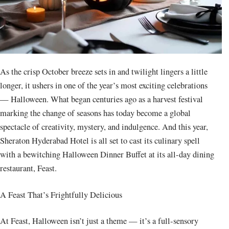
As the crisp October breeze sets in and twilight lingers a little
longer, it ushers in one of the year’s most exciting celebrations
— Halloween. What began centuries ago as a harvest festival
marking the change of seasons has today become a global
spectacle of creativity, mystery, and indulgence. And this year,
Sheraton Hyderabad Hotel is all set to cast its culinary spell
with a bewitching Halloween Dinner Buffet at its all-day dining
restaurant, Feast.
A Feast That’s Frightfully Delicious
At Feast, Halloween isn’t just a theme — it’s a full-sensory