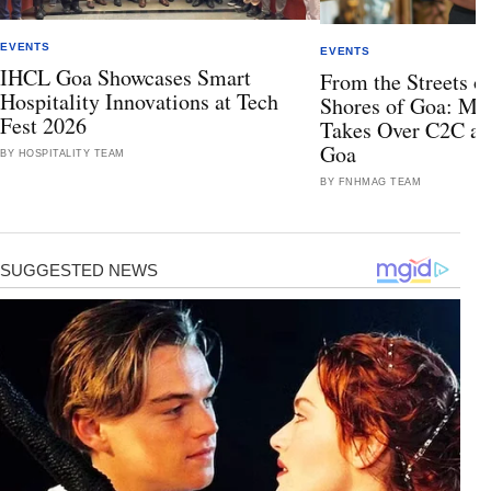
EVENTS
EVENTS
IHCL Goa Showcases Smart
From the Streets of
Hospitality Innovations at Tech
Shores of Goa: Mis
Fest 2026
Takes Over C2C at
Goa
BY HOSPITALITY TEAM
BY FNHMAG TEAM