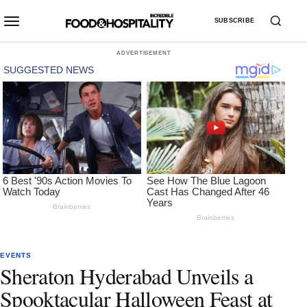
SUBSCRIBE
ADVERTISEMENT
EVENTS
Sheraton Hyderabad Unveils a
Spooktacular Halloween Feast at