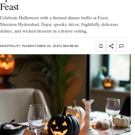
Feast
Celebrate Halloween with a themed dinner buffet at Feast,
Sheraton Hyderabad. Enjoy spooky décor, frightfully delicious
dishes, and wicked desserts in a festive setting.
HOSPITALITY TEAM
OCTOBER 26, 2025
2 MIN READ