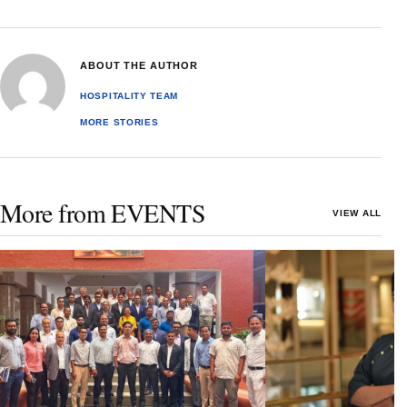
ABOUT THE AUTHOR
HOSPITALITY TEAM
MORE STORIES
More from EVENTS
VIEW ALL