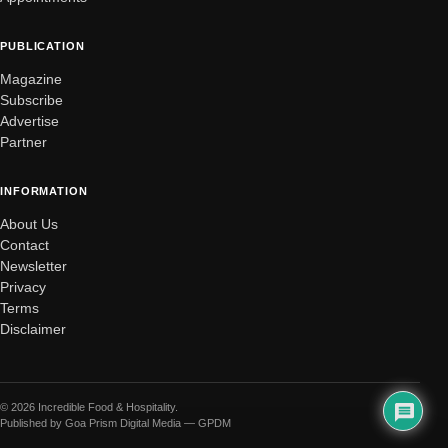
PUBLICATION
Magazine
Subscribe
Advertise
Partner
INFORMATION
About Us
Contact
Newsletter
Privacy
Terms
Disclaimer
© 2026 Incredible Food & Hospitality.
Published by Goa Prism Digital Media — GPDM