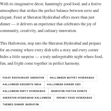
With its imaginative décor, hauntingly good food, and a festive
atmosphere that strikes the perfect balance between eerie and
elegant, Feast at Sheraton Hyderabad offers more than just
dinner — it delivers an experience that celebrates the joy of
community, creativity, and culinary innovation.
This Halloween, step into the Sheraton Hyderabad and prepare
for an evening where every dish tells a story and every corner
hides a little surprise — a truly unforgettable night where food,
fun, and fright come together in perfect harmony.
FEAST RESTAURANT SHERATON
HALLOWEEN BUFFET HYDERABAD
HALLOWEEN DESSERTS INDIA
HALLOWEEN DINNER 2025
HALLOWEEN PARTY HYDERABAD
SHERATON FESTIVE EVENTS
SHERATON HYDERABAD HALLOWEEN
SPOOKY FOOD HYDERABAD
THEMED DINNER SHERATON