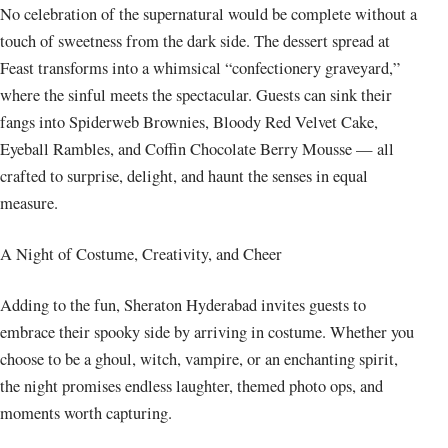
No celebration of the supernatural would be complete without a
touch of sweetness from the dark side. The dessert spread at
Feast transforms into a whimsical “confectionery graveyard,”
where the sinful meets the spectacular. Guests can sink their
fangs into Spiderweb Brownies, Bloody Red Velvet Cake,
Eyeball Rambles, and Coffin Chocolate Berry Mousse — all
crafted to surprise, delight, and haunt the senses in equal
measure.
A Night of Costume, Creativity, and Cheer
Adding to the fun, Sheraton Hyderabad invites guests to
embrace their spooky side by arriving in costume. Whether you
choose to be a ghoul, witch, vampire, or an enchanting spirit,
the night promises endless laughter, themed photo ops, and
moments worth capturing.