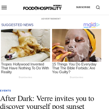
SUBSCRIBE
ADVERTISEMENT
EVENTS
After Dark: Verre invites you to
discover yourself post sunset