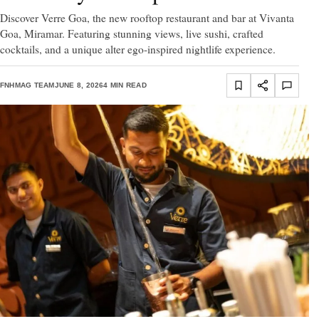
Discover Verre Goa, the new rooftop restaurant and bar at Vivanta
Goa, Miramar. Featuring stunning views, live sushi, crafted
cocktails, and a unique alter ego-inspired nightlife experience.
FNHMAG TEAM
JUNE 8, 2026
4 MIN READ