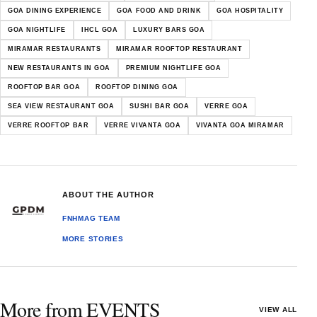
GOA DINING EXPERIENCE
GOA FOOD AND DRINK
GOA HOSPITALITY
GOA NIGHTLIFE
IHCL GOA
LUXURY BARS GOA
MIRAMAR RESTAURANTS
MIRAMAR ROOFTOP RESTAURANT
NEW RESTAURANTS IN GOA
PREMIUM NIGHTLIFE GOA
ROOFTOP BAR GOA
ROOFTOP DINING GOA
SEA VIEW RESTAURANT GOA
SUSHI BAR GOA
VERRE GOA
VERRE ROOFTOP BAR
VERRE VIVANTA GOA
VIVANTA GOA MIRAMAR
ABOUT THE AUTHOR
FNHMAG TEAM
MORE STORIES
More from EVENTS
VIEW ALL