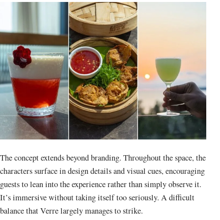
The concept extends beyond branding. Throughout the space, the
characters surface in design details and visual cues, encouraging
guests to lean into the experience rather than simply observe it.
It’s immersive without taking itself too seriously. A difficult
balance that Verre largely manages to strike.