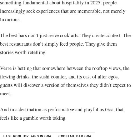
something fundamental about hospitality in 2025: people
increasingly seek experiences that are memorable, not merely
luxurious.
The best bars don’t just serve cocktails. They create context. The
best restaurants don’t simply feed people. They give them
stories worth retelling.
Verre is betting that somewhere between the rooftop views, the
flowing drinks, the sushi counter, and its cast of alter egos,
guests will discover a version of themselves they didn’t expect to
meet.
And in a destination as performative and playful as Goa, that
feels like a gamble worth taking.
BEST ROOFTOP BARS IN GOA
COCKTAIL BAR GOA