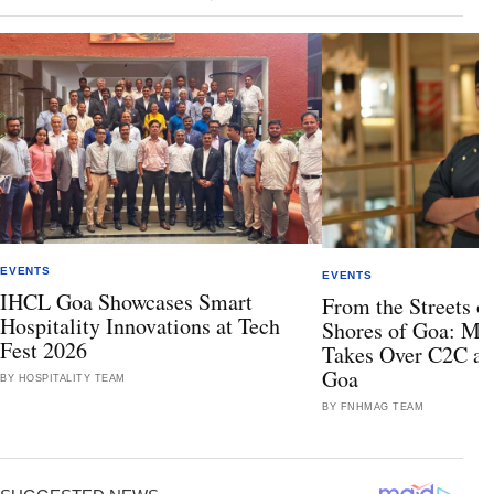
EVENTS
EVENTS
IHCL Goa Showcases Smart
From the Streets of
Hospitality Innovations at Tech
Shores of Goa: Mis
Fest 2026
Takes Over C2C at
Goa
BY HOSPITALITY TEAM
BY FNHMAG TEAM