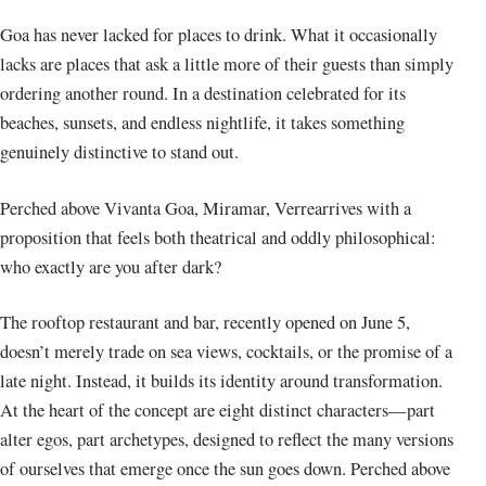
Goa has never lacked for places to drink. What it occasionally
lacks are places that ask a little more of their guests than simply
ordering another round. In a destination celebrated for its
beaches, sunsets, and endless nightlife, it takes something
genuinely distinctive to stand out.
Perched above Vivanta Goa, Miramar, Verrearrives with a
proposition that feels both theatrical and oddly philosophical:
who exactly are you after dark?
The rooftop restaurant and bar, recently opened on June 5,
doesn’t merely trade on sea views, cocktails, or the promise of a
late night. Instead, it builds its identity around transformation.
At the heart of the concept are eight distinct characters—part
alter egos, part archetypes, designed to reflect the many versions
of ourselves that emerge once the sun goes down. Perched above