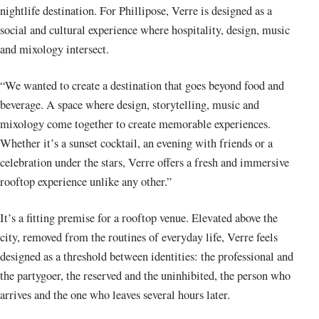
nightlife destination. For Phillipose, Verre is designed as a
social and cultural experience where hospitality, design, music
and mixology intersect.
“We wanted to create a destination that goes beyond food and
beverage. A space where design, storytelling, music and
mixology come together to create memorable experiences.
Whether it’s a sunset cocktail, an evening with friends or a
celebration under the stars, Verre offers a fresh and immersive
rooftop experience unlike any other.”
It’s a fitting premise for a rooftop venue. Elevated above the
city, removed from the routines of everyday life, Verre feels
designed as a threshold between identities: the professional and
the partygoer, the reserved and the uninhibited, the person who
arrives and the one who leaves several hours later.