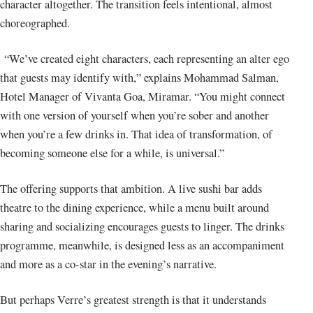
character altogether. The transition feels intentional, almost
choreographed.
“We’ve created eight characters, each representing an alter ego
that guests may identify with,” explains Mohammad Salman,
Hotel Manager of Vivanta Goa, Miramar. “You might connect
with one version of yourself when you’re sober and another
when you’re a few drinks in. That idea of transformation, of
becoming someone else for a while, is universal.”
The offering supports that ambition. A live sushi bar adds
theatre to the dining experience, while a menu built around
sharing and socializing encourages guests to linger. The drinks
programme, meanwhile, is designed less as an accompaniment
and more as a co-star in the evening’s narrative.
But perhaps Verre’s greatest strength is that it understands