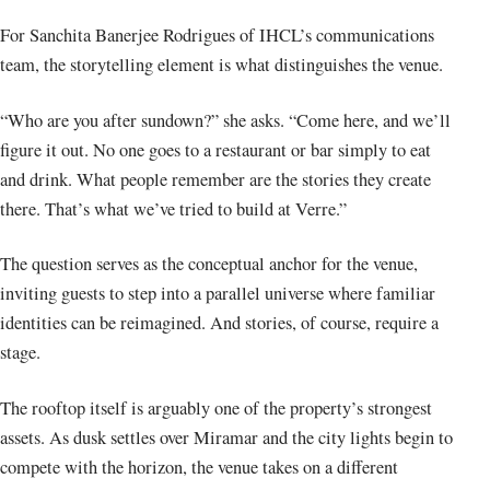
For Sanchita Banerjee Rodrigues of IHCL’s communications
team, the storytelling element is what distinguishes the venue.
“Who are you after sundown?” she asks. “Come here, and we’ll
figure it out. No one goes to a restaurant or bar simply to eat
and drink. What people remember are the stories they create
there. That’s what we’ve tried to build at Verre.”
The question serves as the conceptual anchor for the venue,
inviting guests to step into a parallel universe where familiar
identities can be reimagined. And stories, of course, require a
stage.
The rooftop itself is arguably one of the property’s strongest
assets. As dusk settles over Miramar and the city lights begin to
compete with the horizon, the venue takes on a different