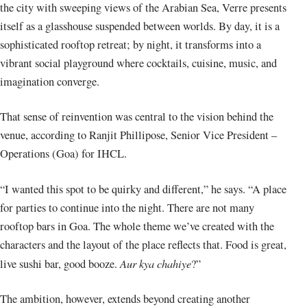
the city with sweeping views of the Arabian Sea, Verre presents
itself as a glasshouse suspended between worlds. By day, it is a
sophisticated rooftop retreat; by night, it transforms into a
vibrant social playground where cocktails, cuisine, music, and
imagination converge.
That sense of reinvention was central to the vision behind the
venue, according to Ranjit Phillipose, Senior Vice President –
Operations (Goa) for IHCL.
“I wanted this spot to be quirky and different,” he says. “A place
for parties to continue into the night. There are not many
rooftop bars in Goa. The whole theme we’ve created with the
characters and the layout of the place reflects that. Food is great,
Aur kya chahiye
live sushi bar, good booze.
?”
The ambition, however, extends beyond creating another