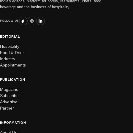
India's editorial platform for hotels, restaurants, chefs, food,
beverage and the business of hospitality.
FOLLOW US
EDITORIAL
Hospitality
Food & Drink
Industry
Appointments
PUBLICATION
Magazine
Subscribe
Advertise
Partner
INFORMATION
About Us