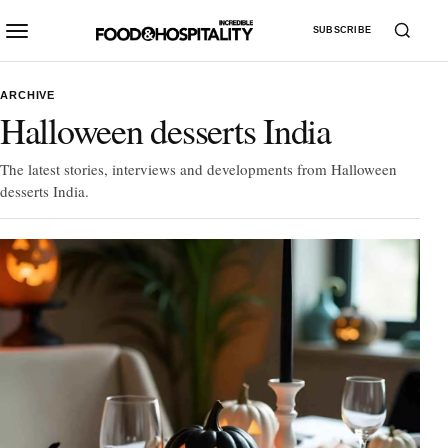
SUBSCRIBE
ARCHIVE
Halloween desserts India
The latest stories, interviews and developments from Halloween
desserts India.