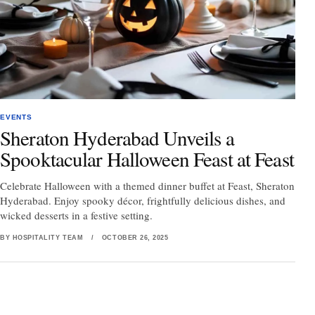
EVENTS
Sheraton Hyderabad Unveils a
Spooktacular Halloween Feast at Feast
Celebrate Halloween with a themed dinner buffet at Feast, Sheraton
Hyderabad. Enjoy spooky décor, frightfully delicious dishes, and
wicked desserts in a festive setting.
BY HOSPITALITY TEAM
/
OCTOBER 26, 2025