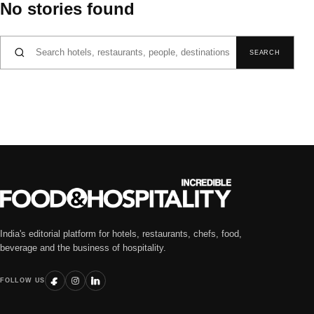
No stories found
Search for:
SEARCH
India's editorial platform for hotels, restaurants, chefs, food,
beverage and the business of hospitality.
FOLLOW US