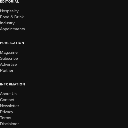
EDITORIAL
Hospitality
Food & Drink
Industry
Appointments
PUBLICATION
Magazine
Subscribe
Advertise
Partner
INFORMATION
About Us
Contact
Newsletter
Privacy
Terms
Disclaimer