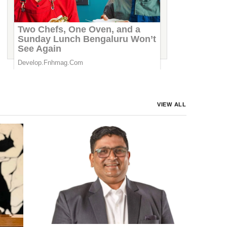
Marriott India Plants 125,000 Trees on
World Environment Day 2026,
Strengthening Its Commitment to a Greener
Future
VIEW ALL