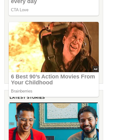
LATEST STORIES
IHCL Goa Showcases Smart Hospitality
Innovations at Tech Fest 2026
From the Streets of Asia to the Shores of
Goa: Miss Tess Dubai Takes Over C2C at
Taj Cidade de Goa