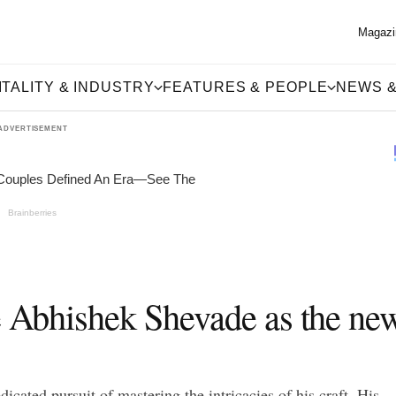
Magazi
TALITY & INDUSTRY
FEATURES & PEOPLE
NEWS &
ADVERTISEMENT
ce Abhishek Shevade as the ne
icated pursuit of mastering the intricacies of his craft. His