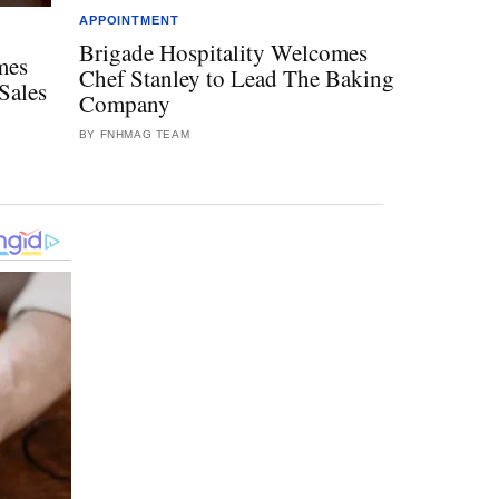
APPOINTMENT
Brigade Hospitality Welcomes
mes
Chef Stanley to Lead The Baking
Sales
Company
BY FNHMAG TEAM