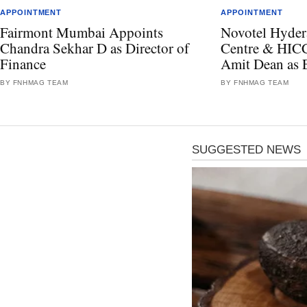
APPOINTMENT
APPOINTMENT
Fairmont Mumbai Appoints
Novotel Hyder
Chandra Sekhar D as Director of
Centre & HICC
Finance
Amit Dean as 
BY FNHMAG TEAM
BY FNHMAG TEAM