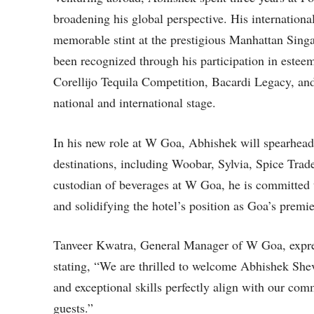
broadening his global perspective. His internation
memorable stint at the prestigious Manhattan Singa
been recognized through his participation in este
Corellijo Tequila Competition, Bacardi Legacy, and
national and international stage.
In his new role at W Goa, Abhishek will spearhead
destinations, including Woobar, Sylvia, Spice Tra
custodian of beverages at W Goa, he is committed 
and solidifying the hotel’s position as Goa’s premie
Tanveer Kwatra, General Manager of W Goa, expre
stating, “We are thrilled to welcome Abhishek She
and exceptional skills perfectly align with our com
guests.”