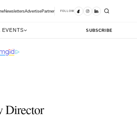
ne
Newsletters
Advertise
Partner
FOLLOW
 EVENTS
SUBSCRIBE
w Director