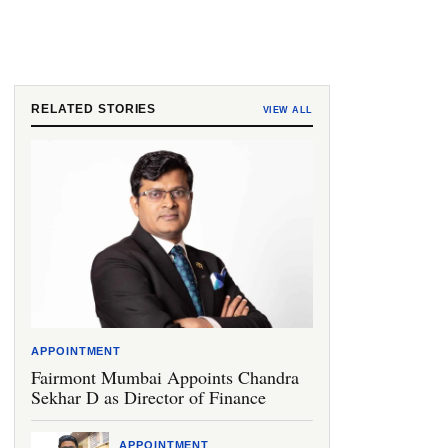
RELATED STORIES
VIEW ALL
APPOINTMENT
Fairmont Mumbai Appoints Chandra
Sekhar D as Director of Finance
APPOINTMENT