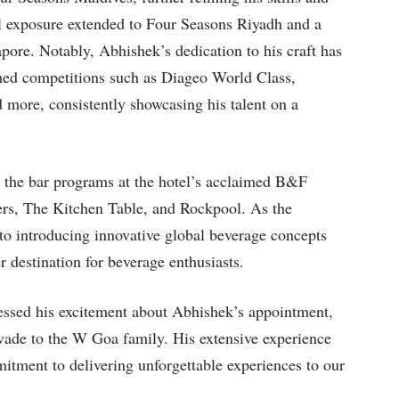
al exposure extended to Four Seasons Riyadh and a
pore. Notably, Abhishek’s dedication to his craft has
emed competitions such as Diageo World Class,
 more, consistently showcasing his talent on a
 the bar programs at the hotel’s acclaimed B&F
ders, The Kitchen Table, and Rockpool. As the
to introducing innovative global beverage concepts
r destination for beverage enthusiasts.
ssed his excitement about Abhishek’s appointment,
vade to the W Goa family. His extensive experience
mitment to delivering unforgettable experiences to our