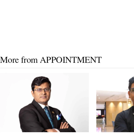
More from APPOINTMENT