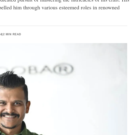
pelled him through various esteemed roles in renowned
24
|
2 MIN READ