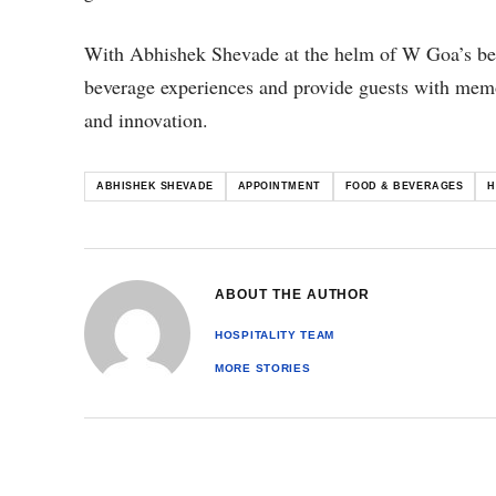
With Abhishek Shevade at the helm of W Goa’s bever
beverage experiences and provide guests with mem
and innovation.
ABHISHEK SHEVADE
APPOINTMENT
FOOD & BEVERAGES
H
ABOUT THE AUTHOR
HOSPITALITY TEAM
MORE STORIES