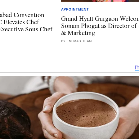
APPOINTMENT
abad Convention
Grand Hyatt Gurgaon Welco
 Elevates Chef
Sonam Phogat as Director of 
Executive Sous Chef
& Marketing
BY FNHMAG TEAM