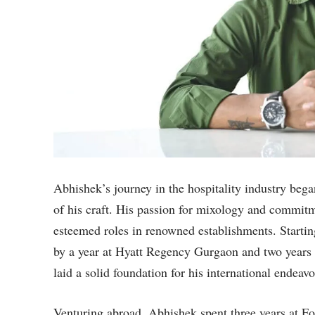
Abhishek’s journey in the hospitality industry bega
of his craft. His passion for mixology and commitm
esteemed roles in renowned establishments. Starti
by a year at Hyatt Regency Gurgaon and two years
laid a solid foundation for his international endeavo
Venturing abroad, Abhishek spent three years at Fou