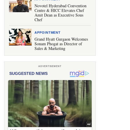
Novotel Hyderabad Convention
Centre & HICC Elevates Chef
Amit Dean as Executive Sous
Chef
APPOINTMENT
Grand Hyatt Gurgaon Welcomes
Sonam Phogat as Director of
Sales & Marketing
ADVERTISEMENT