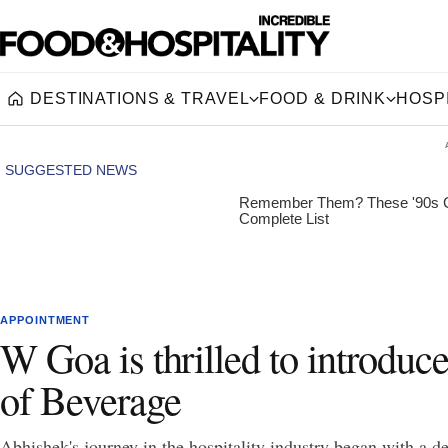
DESTINATIONS & TRAVEL
FOOD & DRINK
HOSPI
Home
APPOINTMENT
W Goa is thrilled to introdu
of Beverage
Abhishek's journey in the hospitality industry began with a ded