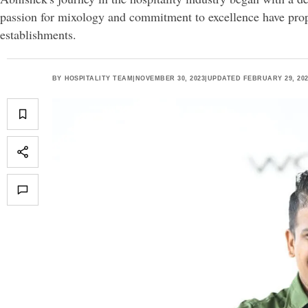
passion for mixology and commitment to excellence have pro
establishments.
BY
HOSPITALITY TEAM
|
NOVEMBER 30, 2023
|
UPDATED FEBRUARY 29, 20