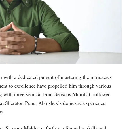
n with a dedicated pursuit of mastering the intricacies
ent to excellence have propelled him through various
ng with three years at Four Seasons Mumbai, followed
 at Sheraton Pune, Abhishek’s domestic experience
rs.
r Seasons Maldives, further refining his skills and