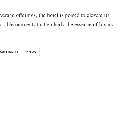
age offerings, the hotel is poised to elevate its
orable moments that embody the essence of luxury
OSPITALITY
W GOA