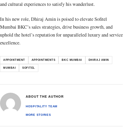
and cultural experiences to satisfy his wanderlust.
In his new role, Dhiraj Amin is poised to elevate Sofitel
Mumbai BKC’s sales strategies, drive business growth, and
uphold the hotel’s reputation for unparalleled luxury and service
excellence.
APPOINTMENT
APPOINTMENTS
BKC MUMBAI
DHIRAJ AMIN
MUMBAI
SOFITEL
ABOUT THE AUTHOR
HOSPITALITY TEAM
MORE STORIES