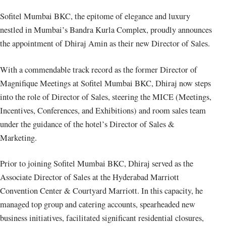
Sofitel Mumbai BKC, the epitome of elegance and luxury
nestled in Mumbai’s Bandra Kurla Complex, proudly announces
the appointment of Dhiraj Amin as their new Director of Sales.
With a commendable track record as the former Director of
Magnifique Meetings at Sofitel Mumbai BKC, Dhiraj now steps
into the role of Director of Sales, steering the MICE (Meetings,
Incentives, Conferences, and Exhibitions) and room sales team
under the guidance of the hotel’s Director of Sales &
Marketing.
Prior to joining Sofitel Mumbai BKC, Dhiraj served as the
Associate Director of Sales at the Hyderabad Marriott
Convention Center & Courtyard Marriott. In this capacity, he
managed top group and catering accounts, spearheaded new
business initiatives, facilitated significant residential closures,