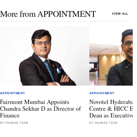
More from APPOINTMENT
VIEW ALL
APPOINTMENT
APPOINTMENT
Fairmont Mumbai Appoints
Novotel Hyderabad
Chandra Sekhar D as Director of
Centre & HICC Ele
Finance
Dean as Executive
BY FNHMAG TEAM
BY FNHMAG TEAM