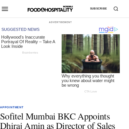
SUBSCRIBE
ADVERTISEMENT
APPOINTMENT
Sofitel Mumbai BKC Appoints
Dhiraj Amin as Director of Sales