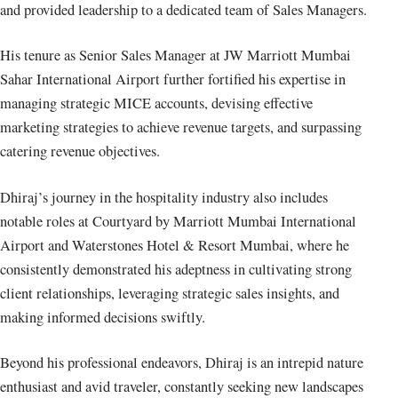
and provided leadership to a dedicated team of Sales Managers.
His tenure as Senior Sales Manager at JW Marriott Mumbai
Sahar International Airport further fortified his expertise in
managing strategic MICE accounts, devising effective
marketing strategies to achieve revenue targets, and surpassing
catering revenue objectives.
Dhiraj’s journey in the hospitality industry also includes
notable roles at Courtyard by Marriott Mumbai International
Airport and Waterstones Hotel & Resort Mumbai, where he
consistently demonstrated his adeptness in cultivating strong
client relationships, leveraging strategic sales insights, and
making informed decisions swiftly.
Beyond his professional endeavors, Dhiraj is an intrepid nature
enthusiast and avid traveler, constantly seeking new landscapes