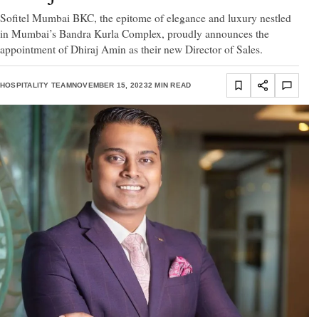
Sofitel Mumbai BKC, the epitome of elegance and luxury nestled
in Mumbai’s Bandra Kurla Complex, proudly announces the
appointment of Dhiraj Amin as their new Director of Sales.
HOSPITALITY TEAM
NOVEMBER 15, 2023
2 MIN READ