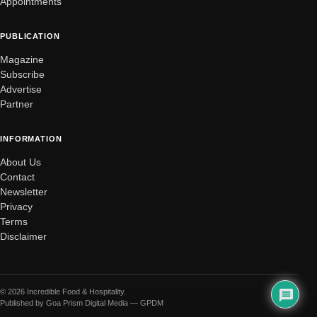
Appointments
PUBLICATION
Magazine
Subscribe
Advertise
Partner
INFORMATION
About Us
Contact
Newsletter
Privacy
Terms
Disclaimer
© 2026 Incredible Food & Hospitality.
Published by Goa Prism Digital Media — GPDM