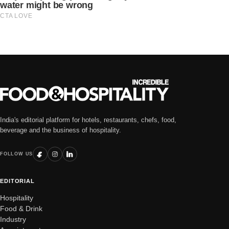
India's editorial platform for hotels, restaurants, chefs, food,
beverage and the business of hospitality.
FOLLOW US
EDITORIAL
Hospitality
Food & Drink
Industry