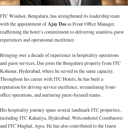
ITC Windsor, Bengaluru, has strengthened its leadership team
Ajay Das
with the appointment of
as Front Office Manager,
reaffirming the hotel’s commitment to delivering seamless guest
experiences and operational excellence.
Bringing over a decade of experience in hospitality operations
and guest services, Das joins the Bengaluru property from ITC
Kohenur, Hyderabad, where he served in the same capacity.
Throughout his career with ITC Hotels, he has built a
reputation for driving service excellence, streamlining front-
office operations, and nurturing guest-focused teams.
His hospitality journey spans several landmark ITC properties,
including ITC Kakatiya, Hyderabad; Welcomhotel Coimbatore;
and ITC Mughal, Agra. He has also contributed to the Guest