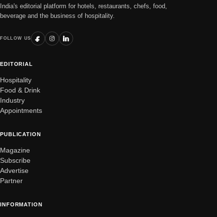
India's editorial platform for hotels, restaurants, chefs, food,
beverage and the business of hospitality.
FOLLOW US
EDITORIAL
Hospitality
Food & Drink
Industry
Appointments
PUBLICATION
Magazine
Subscribe
Advertise
Partner
INFORMATION