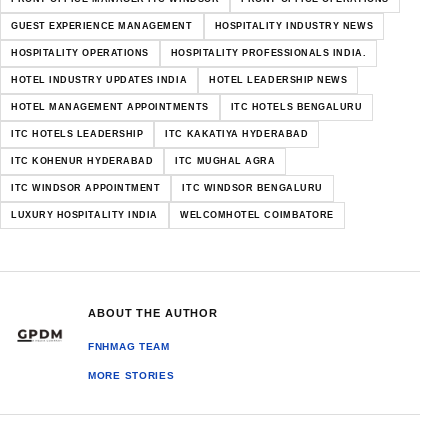
GUEST EXPERIENCE MANAGEMENT
HOSPITALITY INDUSTRY NEWS
HOSPITALITY OPERATIONS
HOSPITALITY PROFESSIONALS INDIA.
HOTEL INDUSTRY UPDATES INDIA
HOTEL LEADERSHIP NEWS
HOTEL MANAGEMENT APPOINTMENTS
ITC HOTELS BENGALURU
ITC HOTELS LEADERSHIP
ITC KAKATIYA HYDERABAD
ITC KOHENUR HYDERABAD
ITC MUGHAL AGRA
ITC WINDSOR APPOINTMENT
ITC WINDSOR BENGALURU
LUXURY HOSPITALITY INDIA
WELCOMHOTEL COIMBATORE
ABOUT THE AUTHOR
FNHMAG TEAM
MORE STORIES