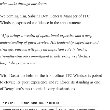
who walks through our doors.”
Welcoming him, Sabrina Dey, General Manager of ITC
Windsor, expressed confidence in the appointment:
“Ajay brings a wealth of operational expertise and a deep
understanding of guest service. His leadership experience and
strategic outlook will play an important role in further
strengthening our commitment to delivering world-class
hospitality experiences.”
With Das at the helm of the front office, ITC Windsor is poised
to elevate its guest experience and reinforce its standing as one
of Bengaluru’s most iconic luxury destinations.
AJAY DAS
BENGALURU LUXURY HOTELS
FRONT OFFICE MANAGER ITC WINDSOR
FRONT OFFICE OPERATIONS