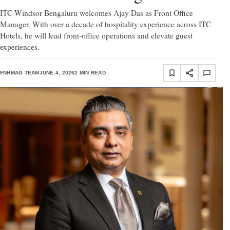
ITC Windsor Bengaluru welcomes Ajay Das as Front Office
Manager. With over a decade of hospitality experience across ITC
Hotels, he will lead front-office operations and elevate guest
experiences.
FNHMAG TEAM
JUNE 4, 2026
2 MIN READ