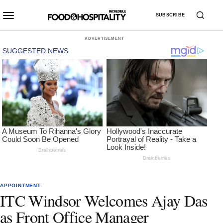
SUBSCRIBE
ADVERTISEMENT
APPOINTMENT
ITC Windsor Welcomes Ajay Das
as Front Office Manager