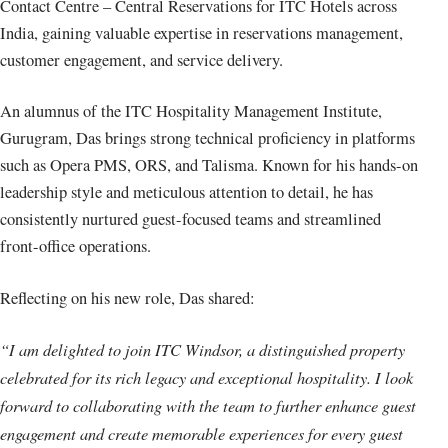
Contact Centre – Central Reservations for ITC Hotels across
India, gaining valuable expertise in reservations management,
customer engagement, and service delivery.
An alumnus of the ITC Hospitality Management Institute,
Gurugram, Das brings strong technical proficiency in platforms
such as Opera PMS, ORS, and Talisma. Known for his hands-on
leadership style and meticulous attention to detail, he has
consistently nurtured guest-focused teams and streamlined
front-office operations.
Reflecting on his new role, Das shared:
“I am delighted to join ITC Windsor, a distinguished property
celebrated for its rich legacy and exceptional hospitality. I look
forward to collaborating with the team to further enhance guest
engagement and create memorable experiences for every guest