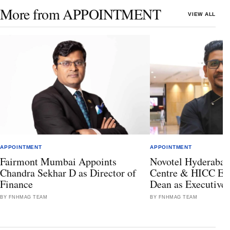
More from APPOINTMENT
VIEW ALL
APPOINTMENT
APPOINTMENT
Fairmont Mumbai Appoints
Novotel Hyderabad
Chandra Sekhar D as Director of
Centre & HICC Ele
Finance
Dean as Executive
BY FNHMAG TEAM
BY FNHMAG TEAM