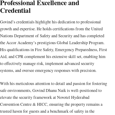
Professional Excellence and
Credential
Govind’s credentials highlight his dedication to professional
growth and expertise. He holds certifications from the United
Nations Department of Safety and Security and has completed
the Accor Academy’s prestigious Global Leadership Program.
His qualifications in Fire Safety, Emergency Preparedness, First
Aid, and CPR complement his extensive skill set, enabling him
to effectively manage risk, implement advanced security
systems, and oversee emergency responses with precision.
With his meticulous attention to detail and passion for fostering
safe environments, Govind Dhanu Naik is well-positioned to
elevate the security framework at Novotel Hyderabad
Convention Centre & HICC, ensuring the property remains a
trusted haven for guests and a benchmark of safety in the