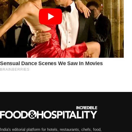
India's editorial platform for hotels, restaurants, chefs, food,