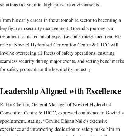
solutions in dynamic, high-pressure environments.
From his early career in the automobile sector to becoming a
key figure in security management, Govind’s journey is a
testament to his technical expertise and strategic acumen. His
role at Novotel Hyderabad Convention Centre & HICC will
involve overseeing all facets of safety operations, ensuring
seamless security during major events, and setting benchmarks
for safety protocols in the hospitality industry.
Leadership Aligned with Excellence
Rubin Cherian, General Manager of Novotel Hyderabad
Convention Centre & HICC, expressed confidence in Govind’s
appointment, stating, “Govind Dhanu Naik’s extensive
experience and unwavering dedication to safety make him an