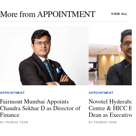
More from APPOINTMENT
VIEW ALL
APPOINTMENT
APPOINTMENT
Fairmont Mumbai Appoints
Novotel Hyderabad
Chandra Sekhar D as Director of
Centre & HICC Ele
Finance
Dean as Executive
BY FNHMAG TEAM
BY FNHMAG TEAM