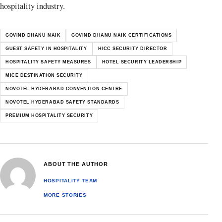
hospitality industry.
GOVIND DHANU NAIK
GOVIND DHANU NAIK CERTIFICATIONS
GUEST SAFETY IN HOSPITALITY
HICC SECURITY DIRECTOR
HOSPITALITY SAFETY MEASURES
HOTEL SECURITY LEADERSHIP
MICE DESTINATION SECURITY
NOVOTEL HYDERABAD CONVENTION CENTRE
NOVOTEL HYDERABAD SAFETY STANDARDS
PREMIUM HOSPITALITY SECURITY
ABOUT THE AUTHOR
HOSPITALITY TEAM
MORE STORIES