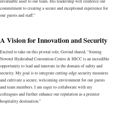
invaluable asset to our team. His leadership will reinforce our
commitment to creating a secure and exceptional experience for
our guests and staff.”
A Vision for Innovation and Security
Excited to take on this pivotal role, Govind shared, “Joining
Novotel Hyderabad Convention Centre & HICC is an incredible
opportunity to lead and innovate in the domain of safety and
security. My goal is to integrate cutting-edge security measures
and cultivate a secure, welcoming environment for our guests
and team members. I am eager to collaborate with my
colleagues and further enhance our reputation as a premier
hospitality destination.”