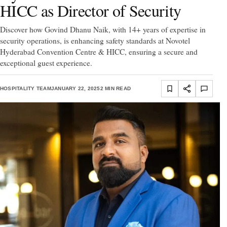
HICC as Director of Security
Discover how Govind Dhanu Naik, with 14+ years of expertise in
security operations, is enhancing safety standards at Novotel
Hyderabad Convention Centre & HICC, ensuring a secure and
exceptional guest experience.
HOSPITALITY TEAM
JANUARY 22, 2025
2 MIN READ