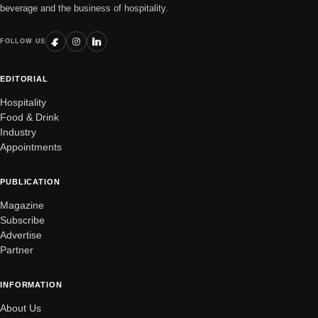
beverage and the business of hospitality.
FOLLOW US
EDITORIAL
Hospitality
Food & Drink
Industry
Appointments
PUBLICATION
Magazine
Subscribe
Advertise
Partner
INFORMATION
About Us