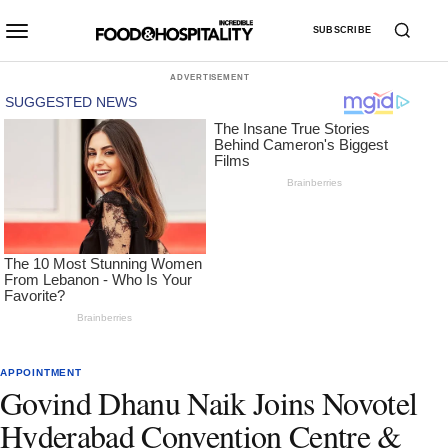
SUBSCRIBE
ADVERTISEMENT
APPOINTMENT
Govind Dhanu Naik Joins Novotel
Hyderabad Convention Centre &