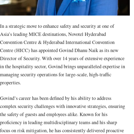
In a strategic move to enhance safety and security at one of
Asia’s leading MICE destinations, Novotel Hyderabad
Convention Centre & Hyderabad International Convention
Centre (HICC) has appointed Govind Dhanu Naik as its new
Director of Security. With over 14 years of extensive experience
in the hospitality sector, Govind brings unparalleled expertise in
managing security operations for large-scale, high-traffic
properties.
Govind’s career has been defined by his ability to address
complex security challenges with innovative strategies, ensuring
the safety of guests and employees alike. Known for his
proficiency in leading multidisciplinary teams and his sharp
focus on risk mitigation, he has consistently delivered proactive