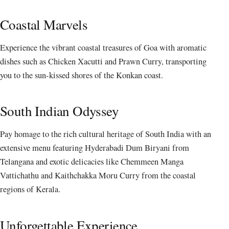
Coastal Marvels
Experience the vibrant coastal treasures of Goa with aromatic
dishes such as Chicken Xacutti and Prawn Curry, transporting
you to the sun-kissed shores of the Konkan coast.
South Indian Odyssey
Pay homage to the rich cultural heritage of South India with an
extensive menu featuring Hyderabadi Dum Biryani from
Telangana and exotic delicacies like Chemmeen Manga
Vattichathu and Kaithchakka Moru Curry from the coastal
regions of Kerala.
Unforgettable Experience