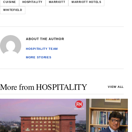
CUISINE
HOSPITALITY
MARRIOTT
MARRIOTT HOTELS
WHITEFIELD
ABOUT THE AUTHOR
HOSPITALITY TEAM
MORE STORIES
More from HOSPITALITY
VIEW ALL