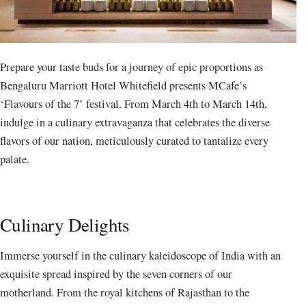
Prepare your taste buds for a journey of epic proportions as
Bengaluru Marriott Hotel Whitefield presents MCafe’s
‘Flavours of the 7’ festival. From March 4th to March 14th,
indulge in a culinary extravaganza that celebrates the diverse
flavors of our nation, meticulously curated to tantalize every
palate.
Culinary Delights
Immerse yourself in the culinary kaleidoscope of India with an
exquisite spread inspired by the seven corners of our
motherland. From the royal kitchens of Rajasthan to the