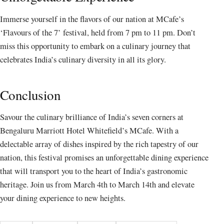
Immerse yourself in the flavors of our nation at MCafe’s
‘Flavours of the 7’ festival, held from 7 pm to 11 pm. Don’t
miss this opportunity to embark on a culinary journey that
celebrates India’s culinary diversity in all its glory.
Conclusion
Savour the culinary brilliance of India’s seven corners at
Bengaluru Marriott Hotel Whitefield’s MCafe. With a
delectable array of dishes inspired by the rich tapestry of our
nation, this festival promises an unforgettable dining experience
that will transport you to the heart of India’s gastronomic
heritage. Join us from March 4th to March 14th and elevate
your dining experience to new heights.