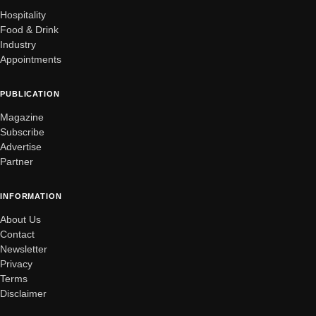
Hospitality
Food & Drink
Industry
Appointments
PUBLICATION
Magazine
Subscribe
Advertise
Partner
INFORMATION
About Us
Contact
Newsletter
Privacy
Terms
Disclaimer