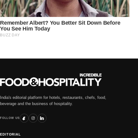
India's editorial platform for hotels, restaurants, chefs, food,
beverage and the business of hospitality.
FOLLOW US
EDITORIAL