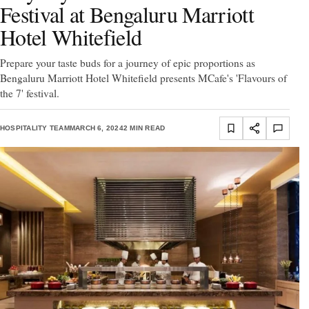
Festival at Bengaluru Marriott
Hotel Whitefield
Prepare your taste buds for a journey of epic proportions as
Bengaluru Marriott Hotel Whitefield presents MCafe's 'Flavours of
the 7' festival.
HOSPITALITY TEAM
MARCH 6, 2024
2 MIN READ