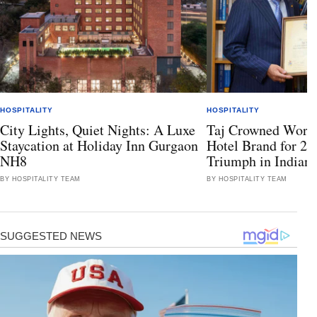
HOSPITALITY
HOSPITALITY
City Lights, Quiet Nights: A Luxe
Taj Crowned World
Staycation at Holiday Inn Gurgaon
Hotel Brand for 2
NH8
Triumph in Indian 
BY HOSPITALITY TEAM
BY HOSPITALITY TEAM