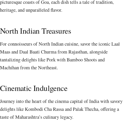
picturesque coasts of Goa, each dish tells a tale of tradition,
heritage, and unparalleled flavor.
North Indian Treasures
For connoisseurs of North Indian cuisine, savor the iconic Laal
Maas and Daal Baati Churma from Rajasthan, alongside
tantalizing delights like Pork with Bamboo Shoots and
Machihan from the Northeast.
Cinematic Indulgence
Journey into the heart of the cinema capital of India with savory
delights like Kombodi Cha Rassa and Palak Thecha, offering a
taste of Maharashtra’s culinary legacy.