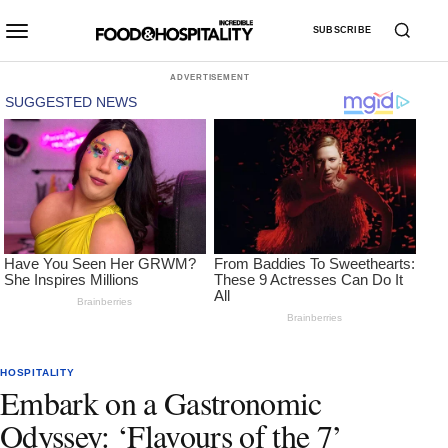
SUBSCRIBE
ADVERTISEMENT
HOSPITALITY
Embark on a Gastronomic
Odyssey: ‘Flavours of the 7’