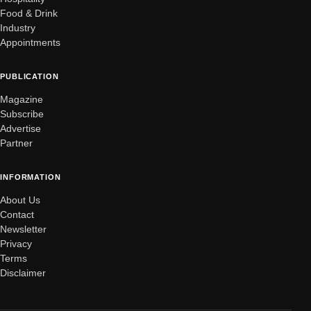
Food & Drink
Industry
Appointments
PUBLICATION
Magazine
Subscribe
Advertise
Partner
INFORMATION
About Us
Contact
Newsletter
Privacy
Terms
Disclaimer