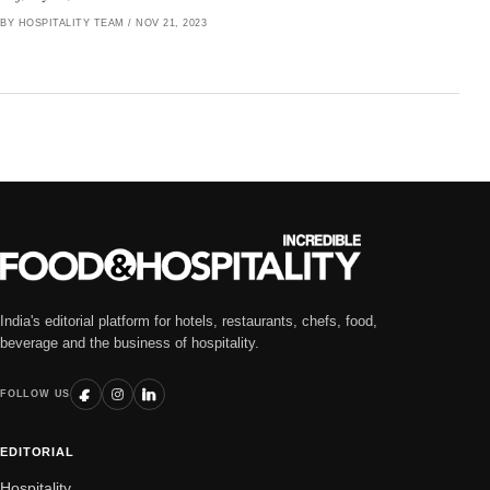
BY HOSPITALITY TEAM
/
NOV 21, 2023
India's editorial platform for hotels, restaurants, chefs, food,
beverage and the business of hospitality.
FOLLOW US
EDITORIAL
Hospitality