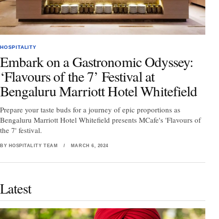
HOSPITALITY
Embark on a Gastronomic Odyssey:
‘Flavours of the 7’ Festival at
Bengaluru Marriott Hotel Whitefield
Prepare your taste buds for a journey of epic proportions as
Bengaluru Marriott Hotel Whitefield presents MCafe's 'Flavours of
the 7' festival.
BY HOSPITALITY TEAM
/
MARCH 6, 2024
Latest