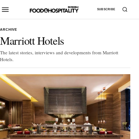
SUBSCRIBE
ARCHIVE
Marriott Hotels
The latest stories, interviews and developments from Marriott
Hotels.