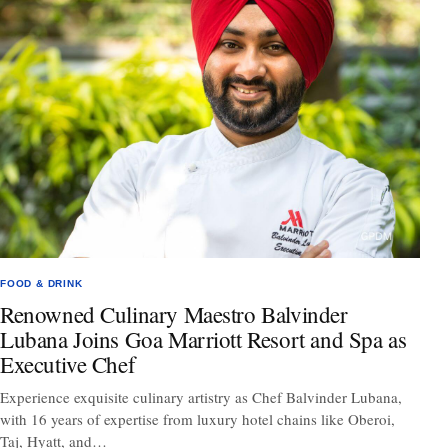
FOOD & DRINK
Renowned Culinary Maestro Balvinder
Lubana Joins Goa Marriott Resort and Spa as
Executive Chef
Experience exquisite culinary artistry as Chef Balvinder Lubana,
with 16 years of expertise from luxury hotel chains like Oberoi,
Taj, Hyatt, and…