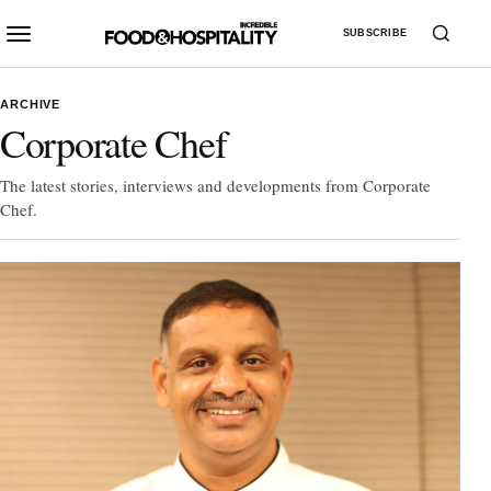
SUBSCRIBE
ARCHIVE
Corporate Chef
The latest stories, interviews and developments from Corporate
Chef.