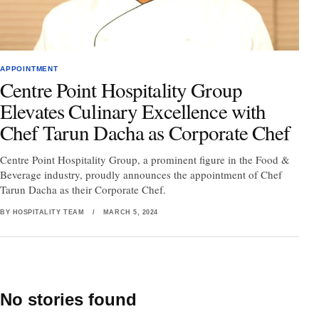
APPOINTMENT
Centre Point Hospitality Group
Elevates Culinary Excellence with
Chef Tarun Dacha as Corporate Chef
Centre Point Hospitality Group, a prominent figure in the Food &
Beverage industry, proudly announces the appointment of Chef
Tarun Dacha as their Corporate Chef.
BY HOSPITALITY TEAM
/
MARCH 5, 2024
No stories found