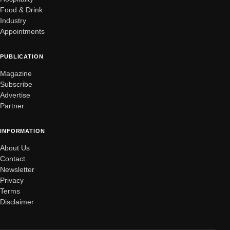
Food & Drink
Industry
Appointments
PUBLICATION
Magazine
Subscribe
Advertise
Partner
INFORMATION
About Us
Contact
Newsletter
Privacy
Terms
Disclaimer