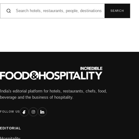
Search for:
SEARCH
India's editorial platform for hotels, restaurants, chefs, food,
beverage and the business of hospitality.
FOLLOW US
EDITORIAL
Hospitality