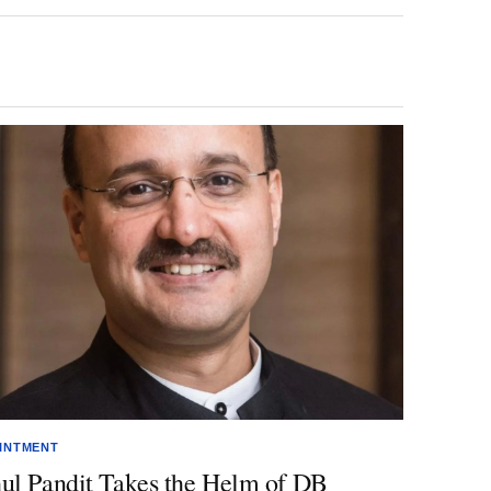
INTMENT
ul Pandit Takes the Helm of DB