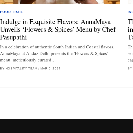
FOOD TRAIL
IN
Indulge in Exquisite Flavors: AnnaMaya
T
Unveils ‘Flowers & Spices’ Menu by Chef
i
Pasupathi
T
In a celebration of authentic South Indian and Coastal flavors,
Th
AnnaMaya at Andaz Delhi presents the 'Flowers & Spices'
se
menu, meticulously curated…
ca
BY HOSPITALITY TEAM
/
MAR 5, 2024
BY