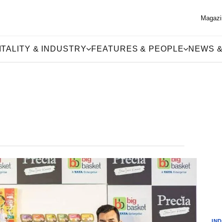
Magazi
TALITY & INDUSTRY
FEATURES & PEOPLE
NEWS &
IN