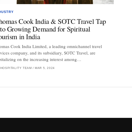
DUSTRY
homas Cook India & SOTC Travel Tap
nto Growing Demand for Spiritual
ourism in India
omas Cook India Limited, a leading omnichannel travel
rvices company, and its subsidiary, SOTC Travel, are
pitalizing on the increasing interest among…
 HOSPITALITY TEAM
/
MAR 5, 2024