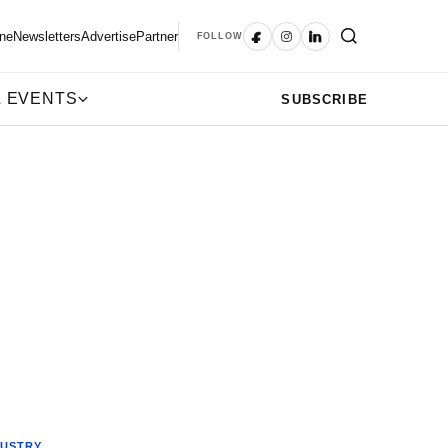
ne
Newsletters
Advertise
Partner
FOLLOW
 EVENTS
SUBSCRIBE
DUSTRY