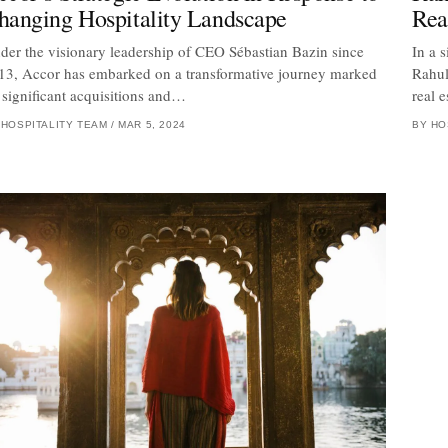
hanging Hospitality Landscape
Rea
der the visionary leadership of CEO Sébastian Bazin since
In a 
13, Accor has embarked on a transformative journey marked
Rahul
 significant acquisitions and…
real 
 HOSPITALITY TEAM
/
MAR 5, 2024
BY HO