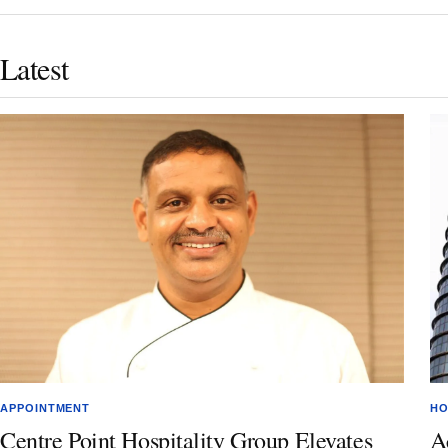
Latest
APPOINTMENT
HO
Centre Point Hospitality Group Elevates
A