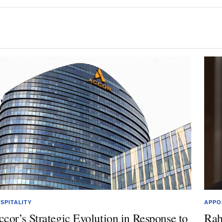
SPITALITY
APPO
ccor’s Strategic Evolution in Response to
Rah