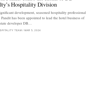
lty’s Hospitality Division
significant development, seasoned hospitality professional
 Pandit has been appointed to lead the hotel business of
estate developer DB…
SPITALITY TEAM
/
MAR 5, 2024