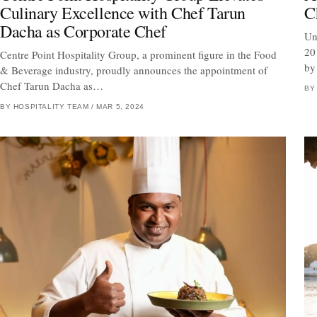
Culinary Excellence with Chef Tarun
C
Dacha as Corporate Chef
Un
20
Centre Point Hospitality Group, a prominent figure in the Food
by
& Beverage industry, proudly announces the appointment of
Chef Tarun Dacha as…
BY
BY HOSPITALITY TEAM
/
MAR 5, 2024