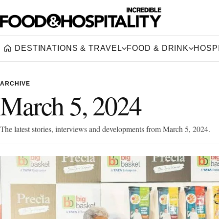
DESTINATIONS & TRAVEL
FOOD & DRINK
HOSPI
Home
ARCHIVE
March 5, 2024
The latest stories, interviews and developments from March 5, 2024.