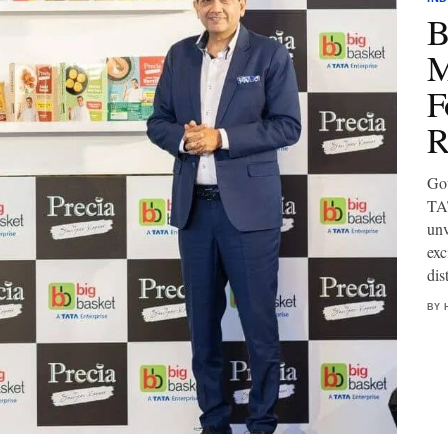
B
M
F
R
Gou
TAT
unv
exc
dis
BY 