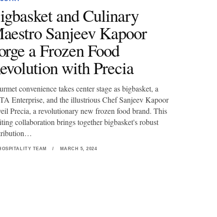
igbasket and Culinary
aestro Sanjeev Kapoor
orge a Frozen Food
evolution with Precia
rmet convenience takes center stage as bigbasket, a
A Enterprise, and the illustrious Chef Sanjeev Kapoor
eil Precia, a revolutionary new frozen food brand. This
iting collaboration brings together bigbasket's robust
tribution…
HOSPITALITY TEAM
/
MARCH 5, 2024