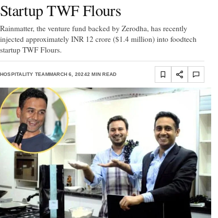
Startup TWF Flours
Rainmatter, the venture fund backed by Zerodha, has recently
injected approximately INR 12 crore ($1.4 million) into foodtech
startup TWF Flours.
HOSPITALITY TEAM
MARCH 6, 2024
2 MIN READ