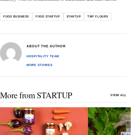
FOOD BUSINESS
FOOD STARTUP
STARTUP
TWF FLOURS
ABOUT THE AUTHOR
HOSPITALITY TEAM
MORE STORIES
More from STARTUP
VIEW ALL