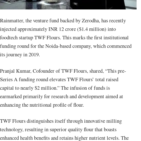
Rainmatter, the venture fund backed by Zerodha, has recently
injected approximately INR 12 crore ($1.4 million) into
foodtech startup TWF Flours. This marks the first institutional
funding round for the Noida-based company, which commenced
its journey in 2019.
Pranjal Kumar, Cofounder of TWF Flours, shared, “This pre-
Series A funding round elevates TWF Flours’ total raised
capital to nearly $2 million.” The infusion of funds is
earmarked primarily for research and development aimed at
enhancing the nutritional profile of flour.
TWF Flours distinguishes itself through innovative milling
technology, resulting in superior quality flour that boasts
enhanced health benefits and retains higher nutrient levels. The