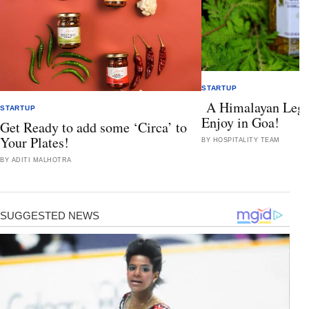
STARTUP
A Himalayan Lega
STARTUP
Enjoy in Goa!
Get Ready to add some ‘Circa’ to
Your Plates!
BY HOSPITALITY TEAM
BY ADITI MALHOTRA