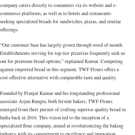
company caters directly to consumers via its website and e-
commerce platforms, as well as to hotels and restaurants
seeking specialized breads for sandwiches, pizzas, and similar
offerings.
“Our customer base has largely grown through word of mouth.
Establishments striving for top-tier pizzerias frequently seek us
out for premium bread options,” explained Kumar. Competing
against imported bread in this segment, TWF Flours offers a
cost-effective alternative with comparable taste and quality.
Founded by Pranjal Kumar and his longstanding professional
associate Arjun Rungta, both fervent bakers, TWF Flours
emerged from their pursuit of crafting superior quality bread in
India back in 2016. This vision led to the inception of a
specialized flour company, aimed at revolutionizing the baking
industry with its commitment to excellence and innovation.