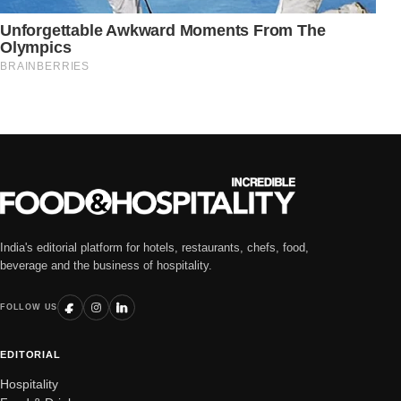
India's editorial platform for hotels, restaurants, chefs, food,
beverage and the business of hospitality.
FOLLOW US
EDITORIAL
Hospitality