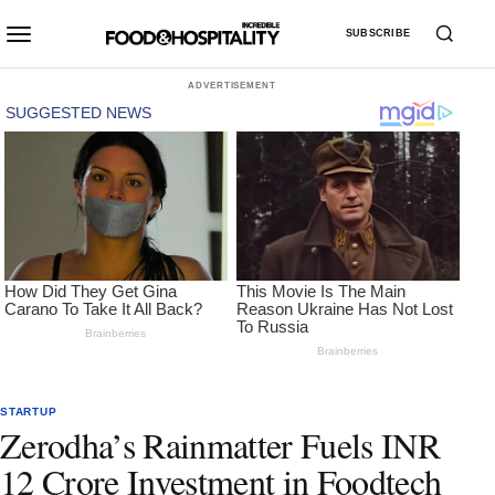
SUBSCRIBE
ADVERTISEMENT
STARTUP
Zerodha’s Rainmatter Fuels INR
12 Crore Investment in Foodtech