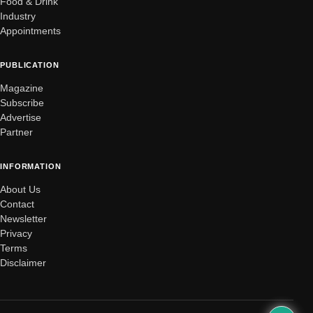
Food & Drink
Industry
Appointments
PUBLICATION
Magazine
Subscribe
Advertise
Partner
INFORMATION
About Us
Contact
Newsletter
Privacy
Terms
Disclaimer