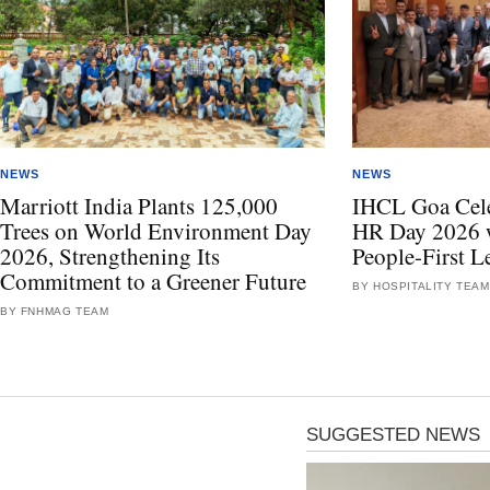
NEWS
NEWS
Marriott India Plants 125,000
IHCL Goa Celeb
Trees on World Environment Day
HR Day 2026 w
2026, Strengthening Its
People-First L
Commitment to a Greener Future
BY HOSPITALITY TEAM
BY FNHMAG TEAM