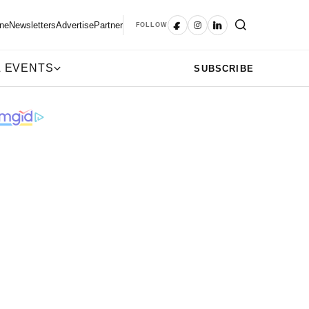
ne
Newsletters
Advertise
Partner
FOLLOW
 EVENTS
SUBSCRIBE