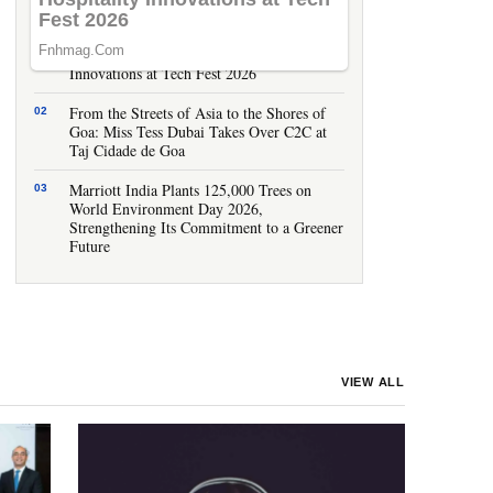
LATEST STORIES
IHCL Goa Showcases Smart Hospitality
Innovations at Tech Fest 2026
From the Streets of Asia to the Shores of
Goa: Miss Tess Dubai Takes Over C2C at
Taj Cidade de Goa
Marriott India Plants 125,000 Trees on
World Environment Day 2026,
Strengthening Its Commitment to a Greener
Future
VIEW ALL