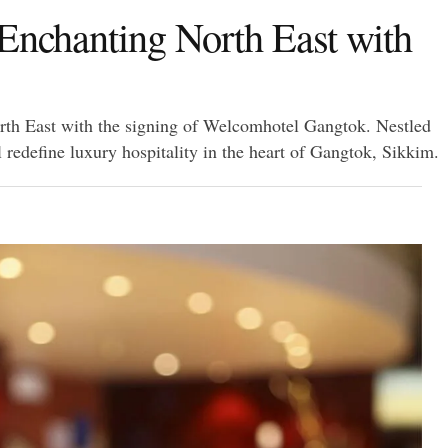
 Enchanting North East with
orth East with the signing of Welcomhotel Gangtok. Nestled
l redefine luxury hospitality in the heart of Gangtok, Sikkim.