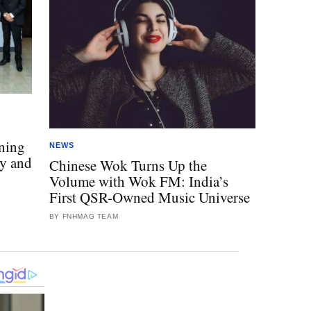
o
ning
NEWS
ty and
Chinese Wok Turns Up the
Volume with Wok FM: India’s
First QSR-Owned Music Universe
BY FNHMAG TEAM