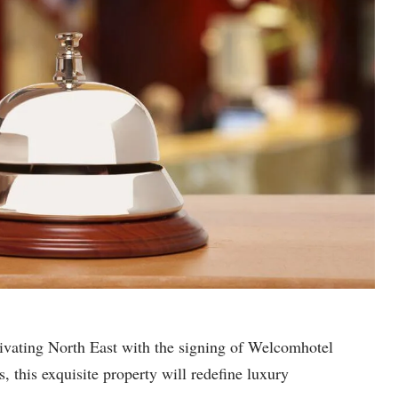
tivating North East with the signing of Welcomhotel
 this exquisite property will redefine luxury