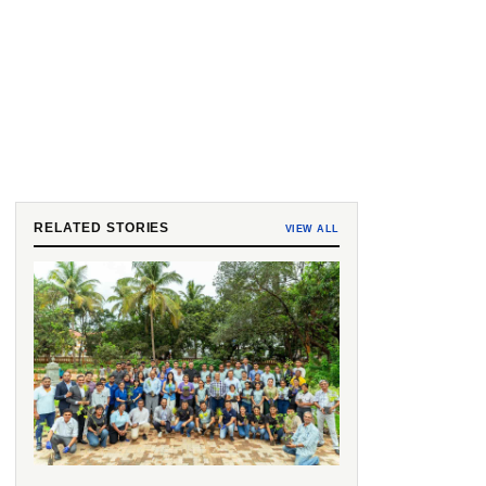
RELATED STORIES
VIEW ALL