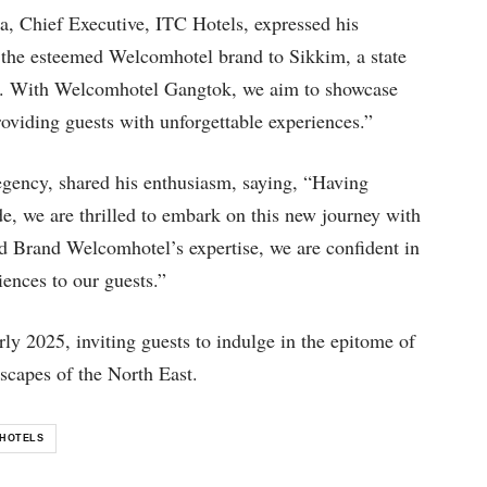
, Chief Executive, ITC Hotels, expressed his
e the esteemed Welcomhotel brand to Sikkim, a state
ure. With Welcomhotel Gangtok, we aim to showcase
roviding guests with unforgettable experiences.”
ency, shared his enthusiasm, saying, “Having
ade, we are thrilled to embark on this new journey with
 Brand Welcomhotel’s expertise, we are confident in
ences to our guests.”
ly 2025, inviting guests to indulge in the epitome of
scapes of the North East.
HOTELS