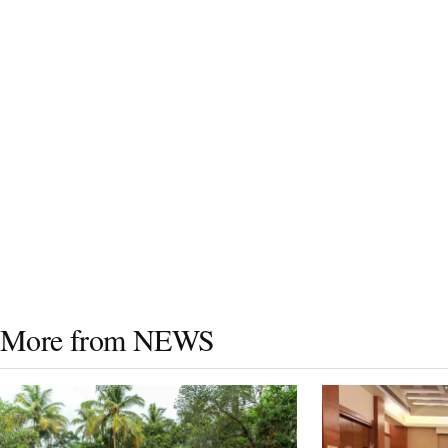
More from NEWS