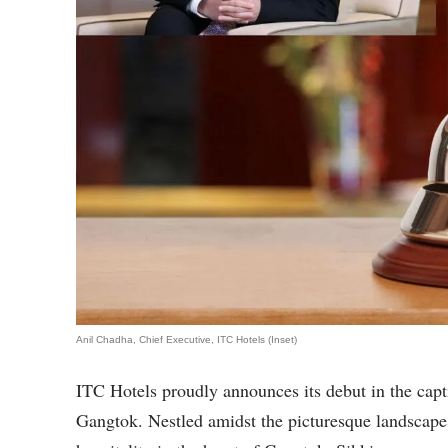
Anil Chadha, Chief Executive, ITC Hotels (Inset)
ITC Hotels proudly announces its debut in the cap
Gangtok. Nestled amidst the picturesque landscapes,