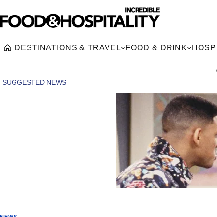
DESTINATIONS & TRAVEL
FOOD & DRINK
HOSPI
Home
NEWS