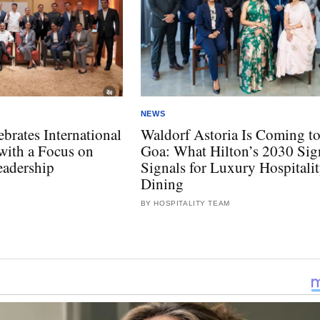
NEWS
rates International
Waldorf Astoria Is Coming t
ith a Focus on
Goa: What Hilton’s 2030 Sig
eadership
Signals for Luxury Hospitali
Dining
BY HOSPITALITY TEAM