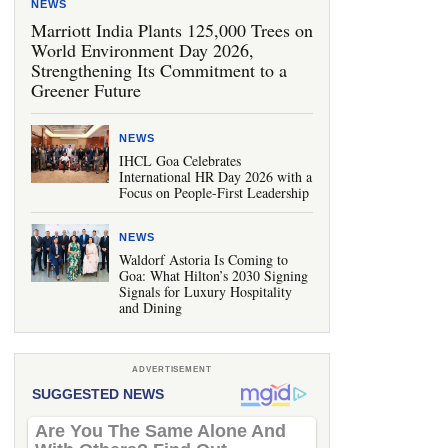
NEWS
Marriott India Plants 125,000 Trees on
World Environment Day 2026,
Strengthening Its Commitment to a
Greener Future
NEWS
IHCL Goa Celebrates
International HR Day 2026 with a
Focus on People-First Leadership
NEWS
Waldorf Astoria Is Coming to
Goa: What Hilton’s 2030 Signing
Signals for Luxury Hospitality
and Dining
ADVERTISEMENT