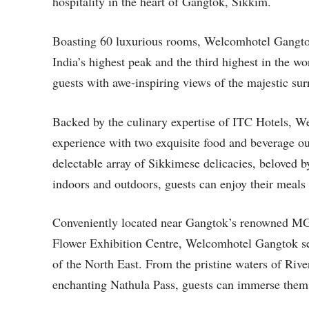
hospitality in the heart of Gangtok, Sikkim.
Boasting 60 luxurious rooms, Welcomhotel Gangtok
India’s highest peak and the third highest in the w
guests with awe-inspiring views of the majestic sur
Backed by the culinary expertise of ITC Hotels, 
experience with two exquisite food and beverage outl
delectable array of Sikkimese delicacies, beloved by
indoors and outdoors, guests can enjoy their meals 
Conveniently located near Gangtok’s renowned MG M
Flower Exhibition Centre, Welcomhotel Gangtok serv
of the North East. From the pristine waters of Riv
enchanting Nathula Pass, guests can immerse themse