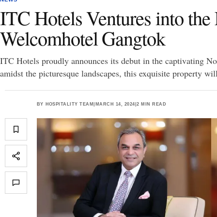
ITC Hotels Ventures into the
Welcomhotel Gangtok
ITC Hotels proudly announces its debut in the captivating N
amidst the picturesque landscapes, this exquisite property wil
BY
HOSPITALITY TEAM
|
MARCH 14, 2024
|
2 MIN READ