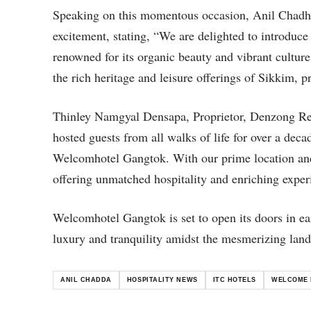
Speaking on this momentous occasion, Anil Chadha
excitement, stating, “We are delighted to introduc
renowned for its organic beauty and vibrant cult
the rich heritage and leisure offerings of Sikkim, p
Thinley Namgyal Densapa, Proprietor, Denzong Reg
hosted guests from all walks of life for over a dec
Welcomhotel Gangtok. With our prime location and
offering unmatched hospitality and enriching experi
Welcomhotel Gangtok is set to open its doors in ear
luxury and tranquility amidst the mesmerizing land
ANIL CHADDA
HOSPITALITY NEWS
ITC HOTELS
WELCOME 