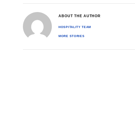
ABOUT THE AUTHOR
HOSPITALITY TEAM
MORE STORIES