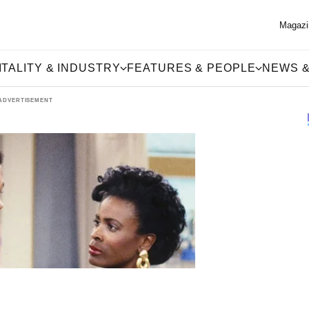
Magazi
TALITY & INDUSTRY
FEATURES & PEOPLE
NEWS &
ADVERTISEMENT