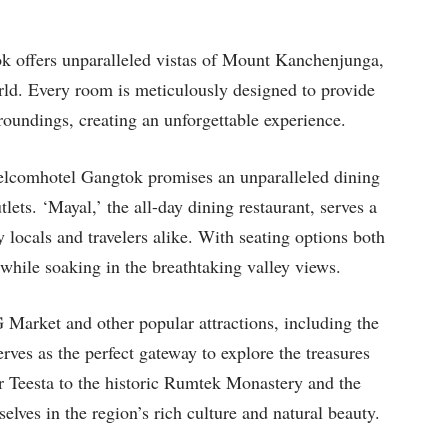
 offers unparalleled vistas of Mount Kanchenjunga,
orld. Every room is meticulously designed to provide
roundings, creating an unforgettable experience.
Welcomhotel Gangtok promises an unparalleled dining
ets. ‘Mayal,’ the all-day dining restaurant, serves a
 locals and travelers alike. With seating options both
while soaking in the breathtaking valley views.
arket and other popular attractions, including the
es as the perfect gateway to explore the treasures
er Teesta to the historic Rumtek Monastery and the
lves in the region’s rich culture and natural beauty.