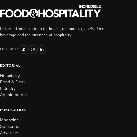
India's editorial platform for hotels, restaurants, chefs, food,
beverage and the business of hospitality.
FOLLOW US
EDITORIAL
Hospitality
Food & Drink
Industry
Appointments
PUBLICATION
Magazine
Subscribe
Advertise