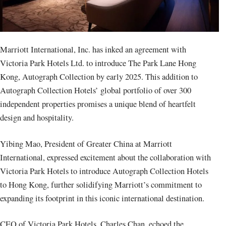
Marriott International, Inc. has inked an agreement with
Victoria Park Hotels Ltd. to introduce The Park Lane Hong
Kong, Autograph Collection by early 2025. This addition to
Autograph Collection Hotels’ global portfolio of over 300
independent properties promises a unique blend of heartfelt
design and hospitality.
Yibing Mao, President of Greater China at Marriott
International, expressed excitement about the collaboration with
Victoria Park Hotels to introduce Autograph Collection Hotels
to Hong Kong, further solidifying Marriott’s commitment to
expanding its footprint in this iconic international destination.
CEO of Victoria Park Hotels, Charles Chan, echoed the