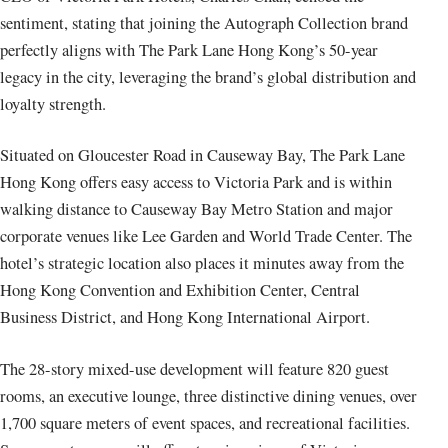
sentiment, stating that joining the Autograph Collection brand
perfectly aligns with The Park Lane Hong Kong’s 50-year
legacy in the city, leveraging the brand’s global distribution and
loyalty strength.
Situated on Gloucester Road in Causeway Bay, The Park Lane
Hong Kong offers easy access to Victoria Park and is within
walking distance to Causeway Bay Metro Station and major
corporate venues like Lee Garden and World Trade Center. The
hotel’s strategic location also places it minutes away from the
Hong Kong Convention and Exhibition Center, Central
Business District, and Hong Kong International Airport.
The 28-story mixed-use development will feature 820 guest
rooms, an executive lounge, three distinctive dining venues, over
1,700 square meters of event spaces, and recreational facilities.