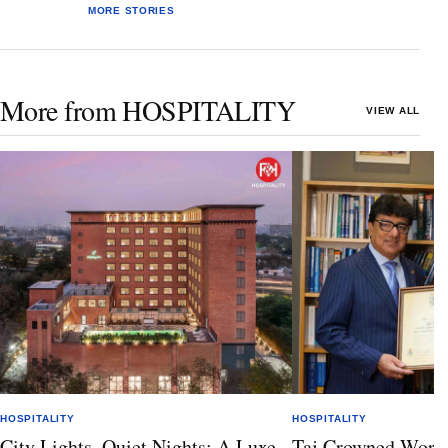
MORE STORIES
More from HOSPITALITY
VIEW ALL
HOSPITALITY
HOSPITALITY
City Lights, Quiet Nights: A Luxe
Taj Crowned World