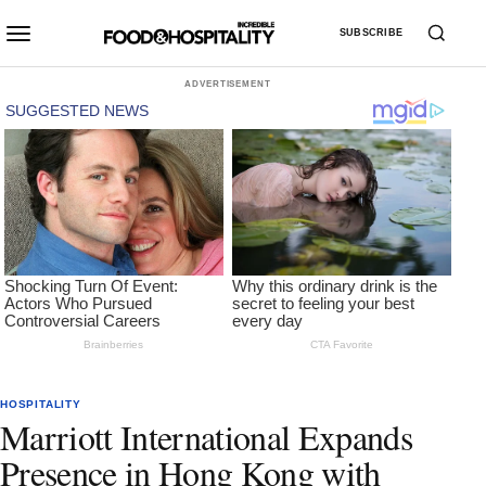
SUBSCRIBE
ADVERTISEMENT
HOSPITALITY
Marriott International Expands
Presence in Hong Kong with