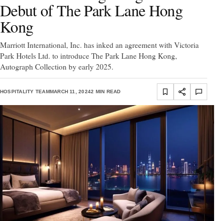
Debut of The Park Lane Hong
Kong
Marriott International, Inc. has inked an agreement with Victoria
Park Hotels Ltd. to introduce The Park Lane Hong Kong,
Autograph Collection by early 2025.
HOSPITALITY TEAM
MARCH 11, 2024
2 MIN READ