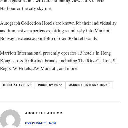
Some guest rooms will offer stunning views of Victoria
Harbour or the city skyline.
Autograph Collection Hotels are known for their individuality
and immersive experiences, fitting seamlessly into Marriott
Bonvoy’s extensive portfolio of over 30 hotel brands.
Marriott International presently operates 13 hotels in Hong
Kong across 10 distinct brands, including The Ritz-Carlton, St.
Regis, W Hotels, JW Marriott, and more.
HOSPITALITY BUZZ
INDUSTRY BUZZ
MARRIOTT INTERNATIONAL
ABOUT THE AUTHOR
HOSPITALITY TEAM