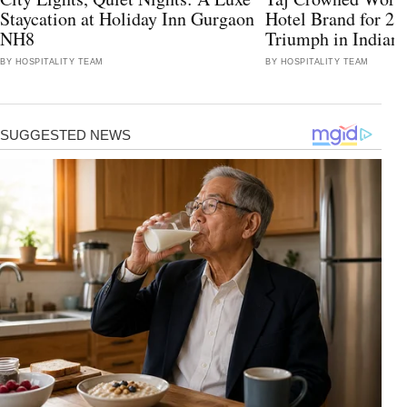
Staycation at Holiday Inn Gurgaon
Hotel Brand for 2
NH8
Triumph in Indian 
BY HOSPITALITY TEAM
BY HOSPITALITY TEAM