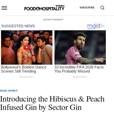
SUBSCRIBE
ADVERTISEMENT
HIGH SPIRIT
Introducing the Hibiscus & Peach
Infused Gin by Sector Gin