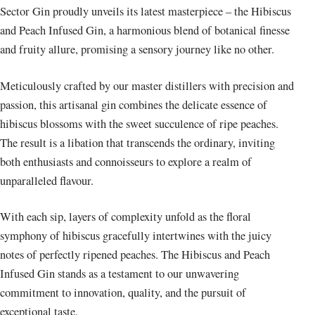
Sector Gin proudly unveils its latest masterpiece – the Hibiscus
and Peach Infused Gin, a harmonious blend of botanical finesse
and fruity allure, promising a sensory journey like no other.
Meticulously crafted by our master distillers with precision and
passion, this artisanal gin combines the delicate essence of
hibiscus blossoms with the sweet succulence of ripe peaches.
The result is a libation that transcends the ordinary, inviting
both enthusiasts and connoisseurs to explore a realm of
unparalleled flavour.
With each sip, layers of complexity unfold as the floral
symphony of hibiscus gracefully intertwines with the juicy
notes of perfectly ripened peaches. The Hibiscus and Peach
Infused Gin stands as a testament to our unwavering
commitment to innovation, quality, and the pursuit of
exceptional taste.