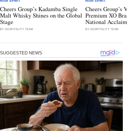
HIGH SPIRIT
HIGH SPIRIT
Cheers Group’s Kadamba Single
Cheers Group’s Va
Malt Whisky Shines on the Global
Premium XO Bran
Stage
National Acclaim
BY HOSPITALITY TEAM
BY HOSPITALITY TEAM