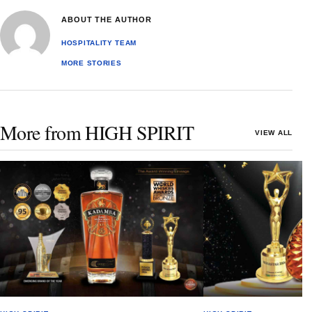
ABOUT THE AUTHOR
HOSPITALITY TEAM
MORE STORIES
More from HIGH SPIRIT
VIEW ALL