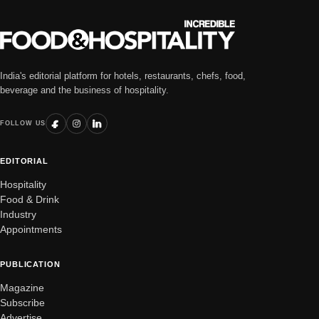
India's editorial platform for hotels, restaurants, chefs, food,
beverage and the business of hospitality.
FOLLOW US
EDITORIAL
Hospitality
Food & Drink
Industry
Appointments
PUBLICATION
Magazine
Subscribe
Advertise