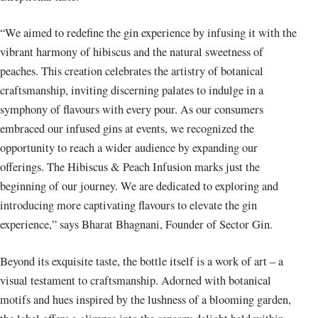
“We aimed to redefine the gin experience by infusing it with the
vibrant harmony of hibiscus and the natural sweetness of
peaches. This creation celebrates the artistry of botanical
craftsmanship, inviting discerning palates to indulge in a
symphony of flavours with every pour. As our consumers
embraced our infused gins at events, we recognized the
opportunity to reach a wider audience by expanding our
offerings. The Hibiscus & Peach Infusion marks just the
beginning of our journey. We are dedicated to exploring and
introducing more captivating flavours to elevate the gin
experience,” says Bharat Bhagnani, Founder of Sector Gin.
Beyond its exquisite taste, the bottle itself is a work of art – a
visual testament to craftsmanship. Adorned with botanical
motifs and hues inspired by the lushness of a blooming garden,