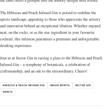
the label offers a glimpse into the sensory delight held within.
The Hibiscus and Peach Infused Gin is poised to redefine the
spirits landscape, appealing to those who appreciate the artistry
and innovation behind an exceptional libation. Whether enjoyed
neat, on the rocks, or as the star ingredient in your favourite
cocktail, this infusion guarantees a premium and unforgettable
drinking experience.
Join us at Sector Gin in raising a glass to the Hibiscus and Peach
Infused Gin – a symphony of botanicals, a celebration of
craftsmanship, and an ode to the extraordinary. Cheers!
HIBISCUS & PEACH INFUSED GIN
INDIAN SPIRITS
SECTOR GIN
SPIRITS