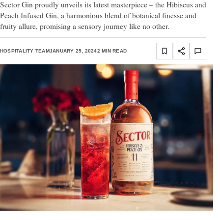
Sector Gin proudly unveils its latest masterpiece – the Hibiscus and
Peach Infused Gin, a harmonious blend of botanical finesse and
fruity allure, promising a sensory journey like no other.
HOSPITALITY TEAM
JANUARY 25, 2024
2 MIN READ