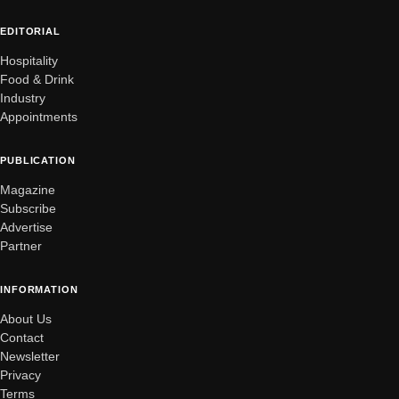
EDITORIAL
Hospitality
Food & Drink
Industry
Appointments
PUBLICATION
Magazine
Subscribe
Advertise
Partner
INFORMATION
About Us
Contact
Newsletter
Privacy
Terms