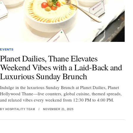
EVENTS
Planet Dailies, Thane Elevates
Weekend Vibes with a Laid-Back and
Luxurious Sunday Brunch
Indulge in the luxurious Sunday Brunch at Planet Dailies, Planet
Hollywood Thane—live counters, global cuisine, themed spreads,
and relaxed vibes every weekend from 12:30 PM to 4:00 PM.
BY HOSPITALITY TEAM
/
NOVEMBER 21, 2025