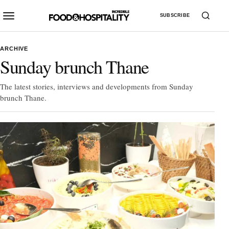
SUBSCRIBE
ARCHIVE
Sunday brunch Thane
The latest stories, interviews and developments from Sunday
brunch Thane.