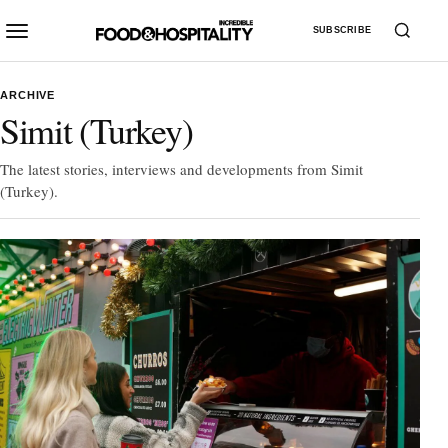
SUBSCRIBE
ARCHIVE
Simit (Turkey)
The latest stories, interviews and developments from Simit
(Turkey).