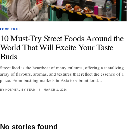
FOOD TRAIL
10 Must-Try Street Foods Around the
World That Will Excite Your Taste
Buds
Street food is the heartbeat of many cultures, offering a tantalizing
array of flavours, aromas, and textures that reflect the essence of a
place. From bustling markets in Asia to vibrant food…
BY HOSPITALITY TEAM
/
MARCH 1, 2024
No stories found