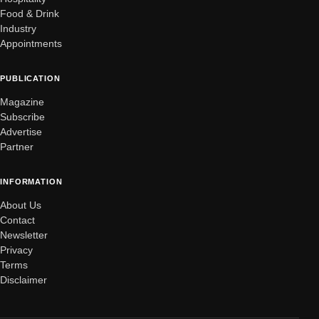
Food & Drink
Industry
Appointments
PUBLICATION
Magazine
Subscribe
Advertise
Partner
INFORMATION
About Us
Contact
Newsletter
Privacy
Terms
Disclaimer