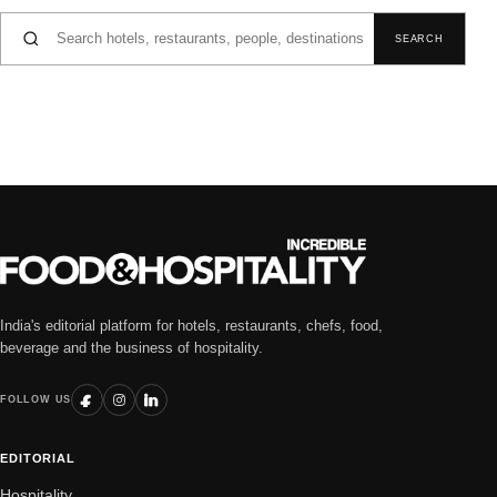
Search for:
SEARCH
India's editorial platform for hotels, restaurants, chefs, food,
beverage and the business of hospitality.
FOLLOW US
EDITORIAL
Hospitality