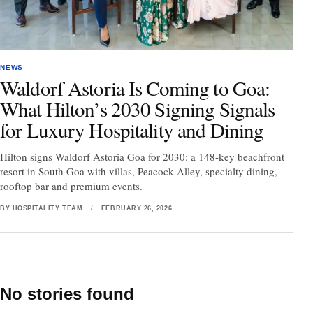
NEWS
Waldorf Astoria Is Coming to Goa:
What Hilton’s 2030 Signing Signals
for Luxury Hospitality and Dining
Hilton signs Waldorf Astoria Goa for 2030: a 148-key beachfront
resort in South Goa with villas, Peacock Alley, specialty dining,
rooftop bar and premium events.
BY HOSPITALITY TEAM
/
FEBRUARY 26, 2026
No stories found