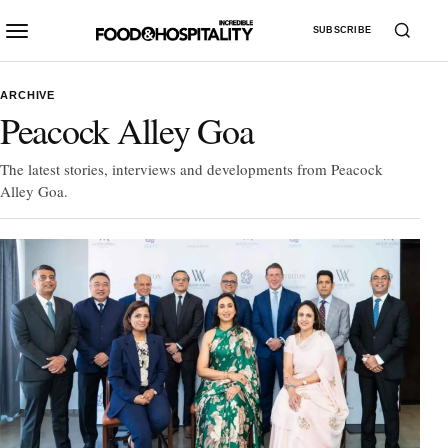
SUBSCRIBE
ARCHIVE
Peacock Alley Goa
The latest stories, interviews and developments from Peacock
Alley Goa.