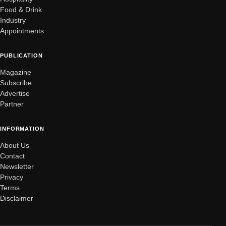
Food & Drink
Industry
Appointments
PUBLICATION
Magazine
Subscribe
Advertise
Partner
INFORMATION
About Us
Contact
Newsletter
Privacy
Terms
Disclaimer