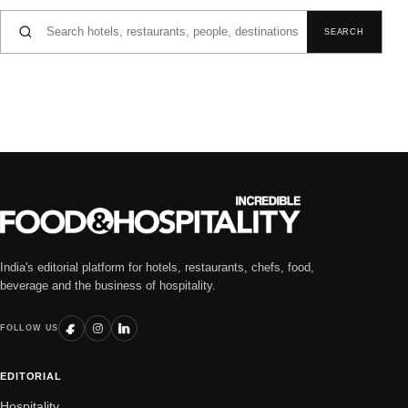
Search for:
SEARCH
India's editorial platform for hotels, restaurants, chefs, food,
beverage and the business of hospitality.
FOLLOW US
EDITORIAL
Hospitality