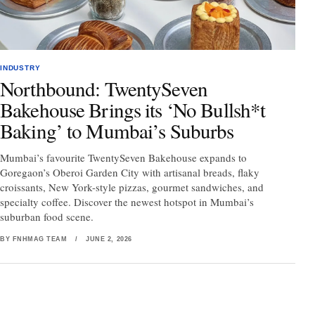
INDUSTRY
Northbound: TwentySeven
Bakehouse Brings its ‘No Bullsh*t
Baking’ to Mumbai’s Suburbs
Mumbai’s favourite TwentySeven Bakehouse expands to
Goregaon’s Oberoi Garden City with artisanal breads, flaky
croissants, New York-style pizzas, gourmet sandwiches, and
specialty coffee. Discover the newest hotspot in Mumbai’s
suburban food scene.
BY FNHMAG TEAM
/
JUNE 2, 2026