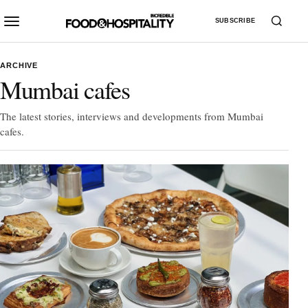
SUBSCRIBE
ARCHIVE
Mumbai cafes
The latest stories, interviews and developments from Mumbai
cafes.