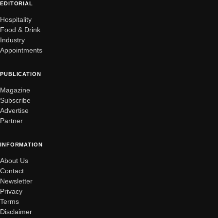
EDITORIAL
Hospitality
Food & Drink
Industry
Appointments
PUBLICATION
Magazine
Subscribe
Advertise
Partner
INFORMATION
About Us
Contact
Newsletter
Privacy
Terms
Disclaimer