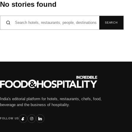
No stories found
Search for:
SEARCH
India's editorial platform for hotels, restaurants, chefs, food,
beverage and the business of hospitality.
FOLLOW US