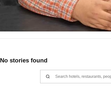
No stories found
Search for: