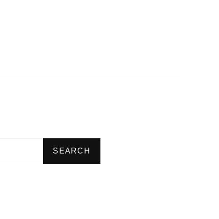
SEARCH