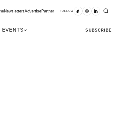
ne
Newsletters
Advertise
Partner
FOLLOW
 EVENTS
SUBSCRIBE