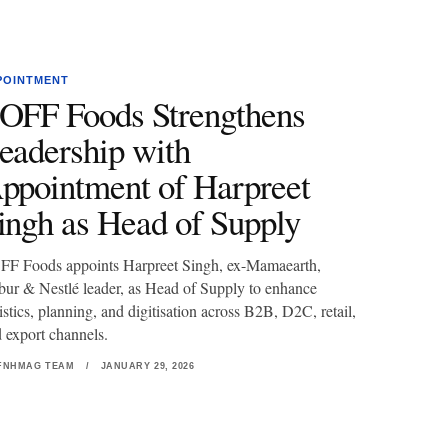
POINTMENT
OFF Foods Strengthens
eadership with
ppointment of Harpreet
ingh as Head of Supply
F Foods appoints Harpreet Singh, ex-Mamaearth,
ur & Nestlé leader, as Head of Supply to enhance
istics, planning, and digitisation across B2B, D2C, retail,
 export channels.
FNHMAG TEAM
/
JANUARY 29, 2026