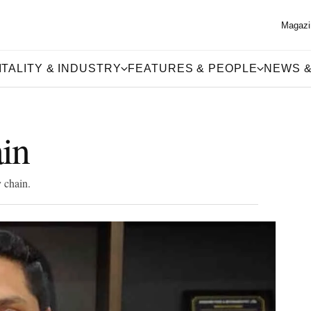
Magazi
TALITY & INDUSTRY
FEATURES & PEOPLE
NEWS &
in
 chain.