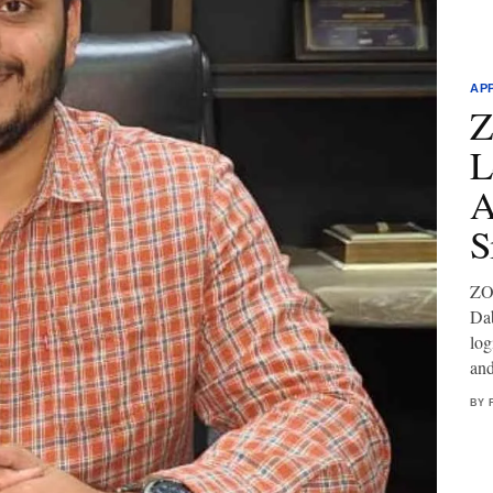
AP
Z
L
A
S
ZOF
Dab
log
and
BY 