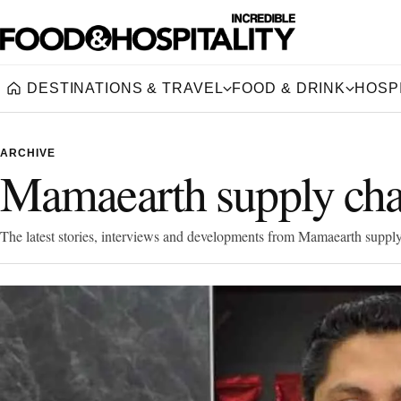
DESTINATIONS & TRAVEL
FOOD & DRINK
HOSPI
Home
ARCHIVE
Mamaearth supply cha
The latest stories, interviews and developments from Mamaearth supply