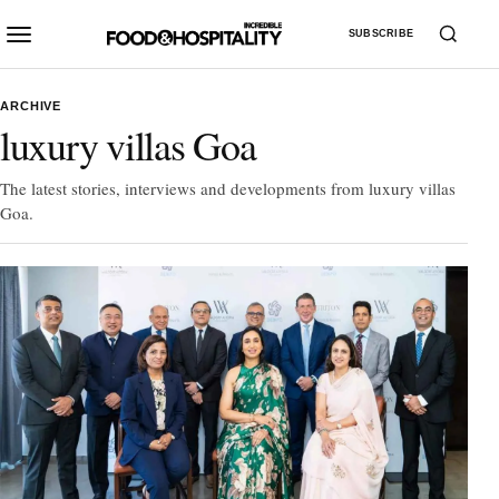
SUBSCRIBE
ARCHIVE
luxury villas Goa
The latest stories, interviews and developments from luxury villas
Goa.