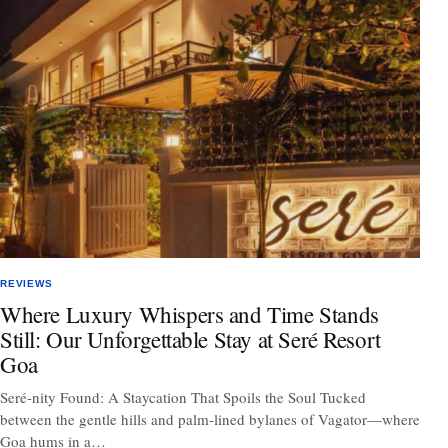
REVIEWS
Where Luxury Whispers and Time Stands
Still: Our Unforgettable Stay at Seré Resort
Goa
Seré-nity Found: A Staycation That Spoils the Soul Tucked
between the gentle hills and palm-lined bylanes of Vagator—where
Goa hums in a…