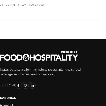
BY HOSPITALITY TEAM
/
MAY 23, 2025
India's editorial platform for hotels, restaurants, chefs, food,
beverage and the business of hospitality.
FOLLOW US
EDITORIAL
Hospitality