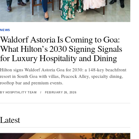
NEWS
Waldorf Astoria Is Coming to Goa:
What Hilton’s 2030 Signing Signals
for Luxury Hospitality and Dining
Hilton signs Waldorf Astoria Goa for 2030: a 148-key beachfront
resort in South Goa with villas, Peacock Alley, specialty dining,
rooftop bar and premium events.
BY HOSPITALITY TEAM
/
FEBRUARY 26, 2026
Latest