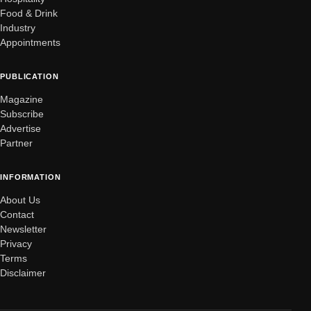
Food & Drink
Industry
Appointments
PUBLICATION
Magazine
Subscribe
Advertise
Partner
INFORMATION
About Us
Contact
Newsletter
Privacy
Terms
Disclaimer