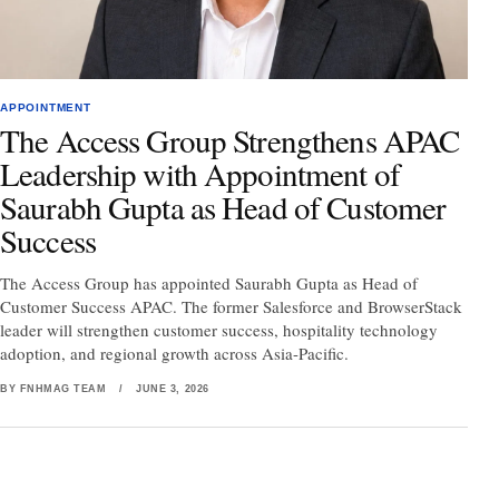
APPOINTMENT
The Access Group Strengthens APAC
Leadership with Appointment of
Saurabh Gupta as Head of Customer
Success
The Access Group has appointed Saurabh Gupta as Head of
Customer Success APAC. The former Salesforce and BrowserStack
leader will strengthen customer success, hospitality technology
adoption, and regional growth across Asia-Pacific.
BY FNHMAG TEAM
/
JUNE 3, 2026