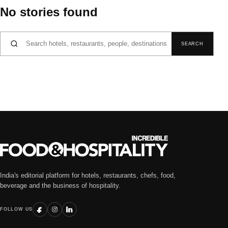
No stories found
Search for:
SEARCH
India's editorial platform for hotels, restaurants, chefs, food,
beverage and the business of hospitality.
FOLLOW US