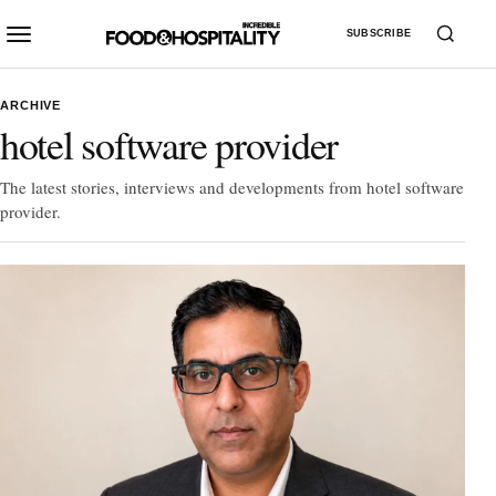
SUBSCRIBE
ARCHIVE
hotel software provider
The latest stories, interviews and developments from hotel software
provider.