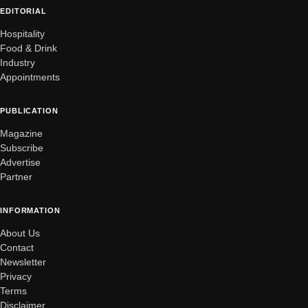
EDITORIAL
Hospitality
Food & Drink
Industry
Appointments
PUBLICATION
Magazine
Subscribe
Advertise
Partner
INFORMATION
About Us
Contact
Newsletter
Privacy
Terms
Disclaimer