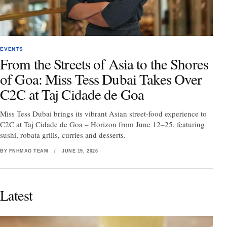
EVENTS
From the Streets of Asia to the Shores
of Goa: Miss Tess Dubai Takes Over
C2C at Taj Cidade de Goa
Miss Tess Dubai brings its vibrant Asian street-food experience to
C2C at Taj Cidade de Goa – Horizon from June 12–25, featuring
sushi, robata grills, curries and desserts.
BY FNHMAG TEAM
/
JUNE 19, 2026
Latest