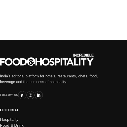
India's editorial platform for hotels, restaurants, chefs, food,
beverage and the business of hospitality.
FOLLOW US
EDITORIAL
Hospitality
Food & Drink