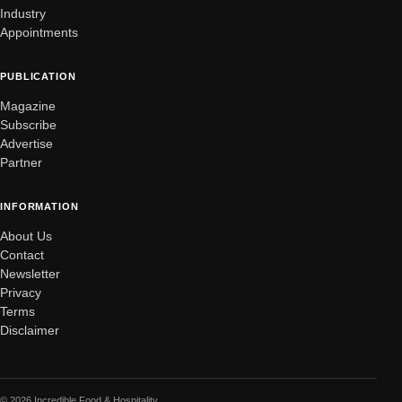
Industry
Appointments
PUBLICATION
Magazine
Subscribe
Advertise
Partner
INFORMATION
About Us
Contact
Newsletter
Privacy
Terms
Disclaimer
© 2026 Incredible Food & Hospitality.