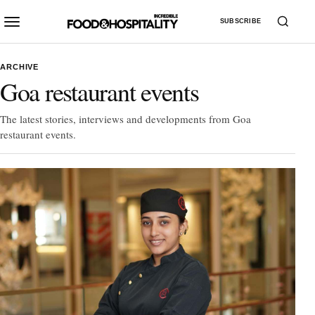
SUBSCRIBE
ARCHIVE
Goa restaurant events
The latest stories, interviews and developments from Goa
restaurant events.