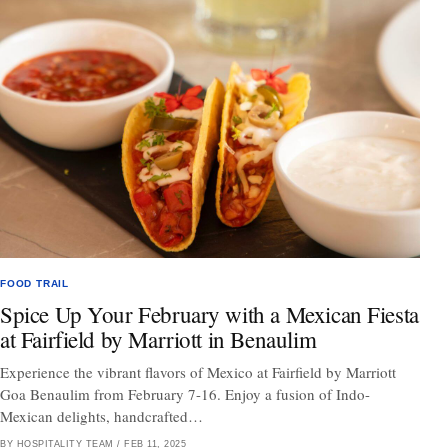
FOOD TRAIL
Spice Up Your February with a Mexican Fiesta
at Fairfield by Marriott in Benaulim
Experience the vibrant flavors of Mexico at Fairfield by Marriott
Goa Benaulim from February 7-16. Enjoy a fusion of Indo-
Mexican delights, handcrafted…
BY HOSPITALITY TEAM
/
FEB 11, 2025