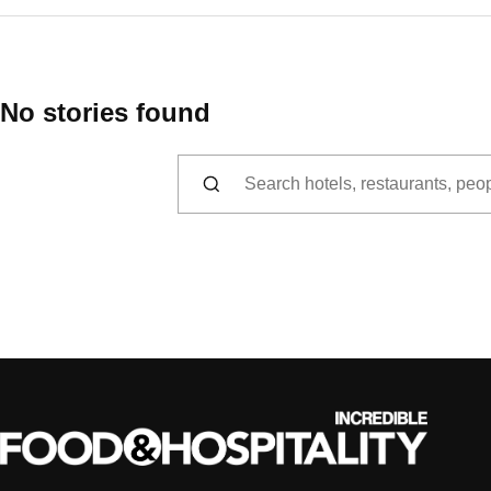
No stories found
Search for: