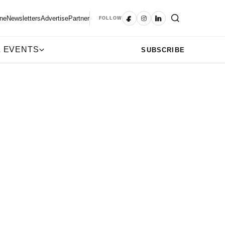
ne
Newsletters
Advertise
Partner
FOLLOW
 EVENTS
SUBSCRIBE