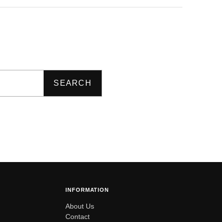
SEARCH
INFORMATION
About Us
Contact