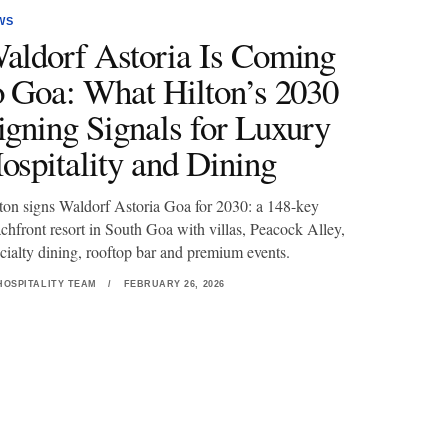
WS
aldorf Astoria Is Coming
o Goa: What Hilton’s 2030
igning Signals for Luxury
ospitality and Dining
ton signs Waldorf Astoria Goa for 2030: a 148-key
chfront resort in South Goa with villas, Peacock Alley,
cialty dining, rooftop bar and premium events.
HOSPITALITY TEAM
/
FEBRUARY 26, 2026