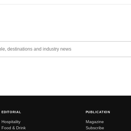
EDITORIAL
PUBLICATION
Hospitality
Magazine
Food & Drink
Subscribe