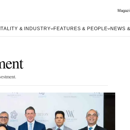
Magazi
TALITY & INDUSTRY
FEATURES & PEOPLE
NEWS &
ment
vestment.