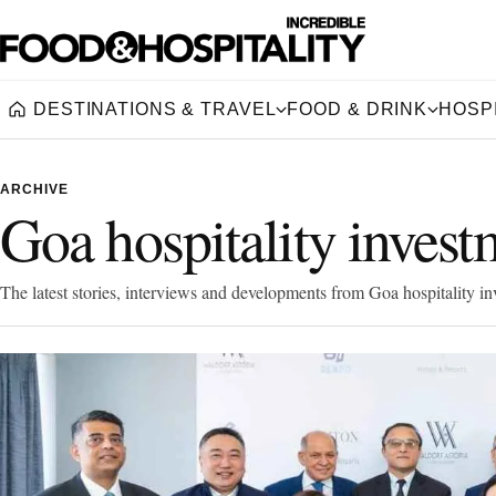
DESTINATIONS & TRAVEL
FOOD & DRINK
HOSPI
Home
ARCHIVE
Goa hospitality invest
The latest stories, interviews and developments from Goa hospitality in