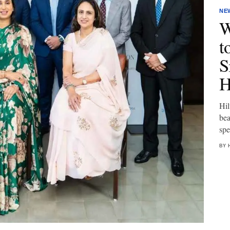
NE
W
t
S
H
Hil
bea
spe
BY 