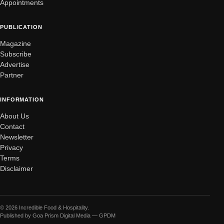
Appointments
PUBLICATION
Magazine
Subscribe
Advertise
Partner
INFORMATION
About Us
Contact
Newsletter
Privacy
Terms
Disclaimer
© 2026 Incredible Food & Hospitality.
Published by Goa Prism Digital Media — GPDM