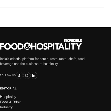
India's editorial platform for hotels, restaurants, chefs, food,
beverage and the business of hospitality.
FOLLOW US
EDITORIAL
Hospitality
Food & Drink
Industry