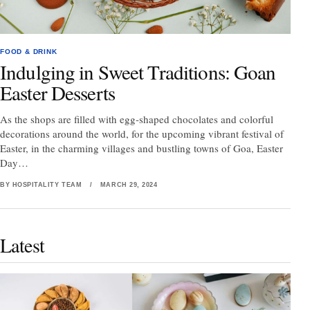
FOOD & DRINK
Indulging in Sweet Traditions: Goan
Easter Desserts
As the shops are filled with egg-shaped chocolates and colorful
decorations around the world, for the upcoming vibrant festival of
Easter, in the charming villages and bustling towns of Goa, Easter
Day…
BY HOSPITALITY TEAM
/
MARCH 29, 2024
Latest