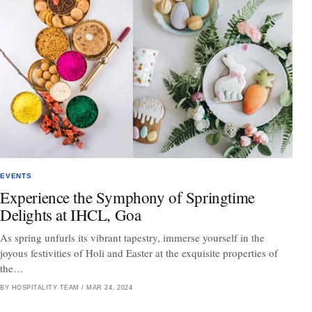
EVENTS
Experience the Symphony of Springtime
Delights at IHCL, Goa
As spring unfurls its vibrant tapestry, immerse yourself in the
joyous festivities of Holi and Easter at the exquisite properties of
the…
BY HOSPITALITY TEAM
/
MAR 24, 2024