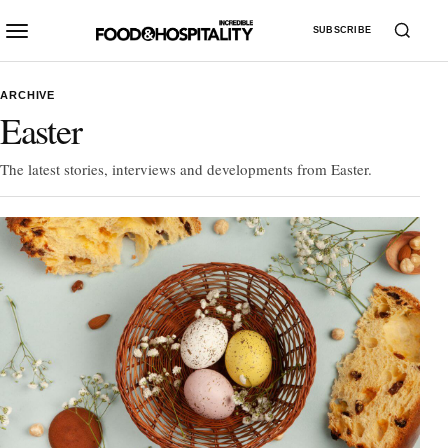
SUBSCRIBE
ARCHIVE
Easter
The latest stories, interviews and developments from Easter.