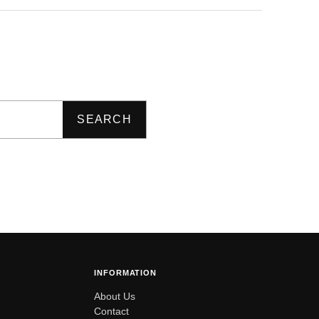
SEARCH
INFORMATION
About Us
Contact