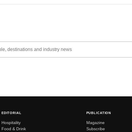
EDITORIAL
PUBLICATION
Hospitality
Magazine
Food & Drink
Subscribe