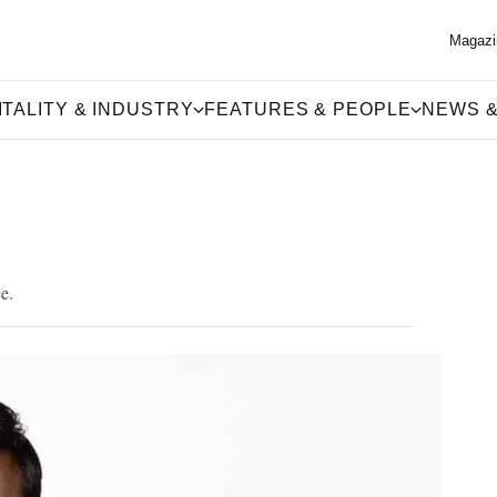
Magazi
TALITY & INDUSTRY
FEATURES & PEOPLE
NEWS &
e.