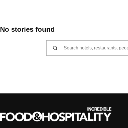
No stories found
Search for: