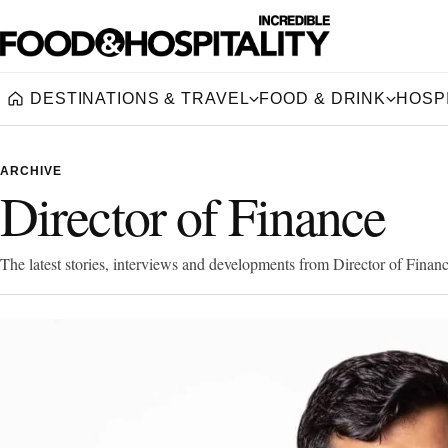
DESTINATIONS & TRAVEL
FOOD & DRINK
HOSPI
Home
ARCHIVE
Director of Finance
The latest stories, interviews and developments from Director of Financ