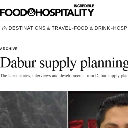
DESTINATIONS & TRAVEL
FOOD & DRINK
HOSPI
Home
ARCHIVE
Dabur supply plannin
The latest stories, interviews and developments from Dabur supply pla