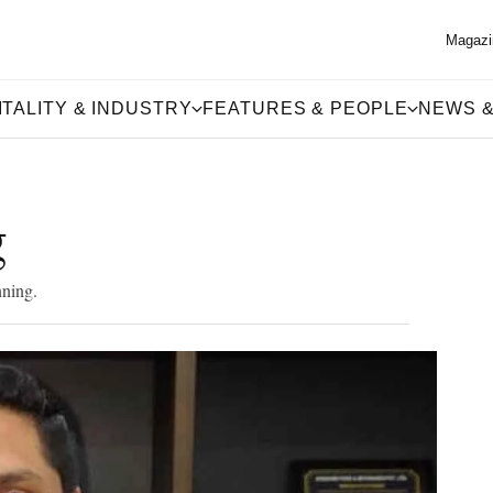
Magazi
TALITY & INDUSTRY
FEATURES & PEOPLE
NEWS &
g
nning.