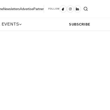
ne
Newsletters
Advertise
Partner
FOLLOW
 EVENTS
SUBSCRIBE