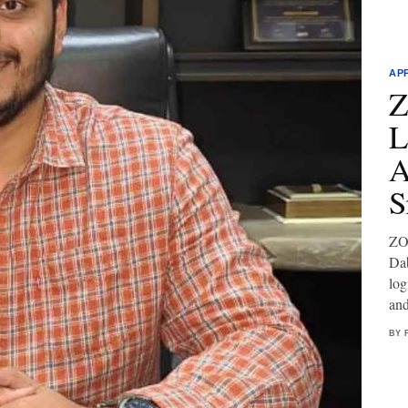
AP
Z
L
A
S
ZOF
Dab
log
and
BY 