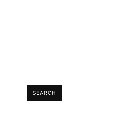
SEARCH