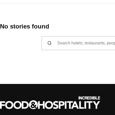
No stories found
Search for: