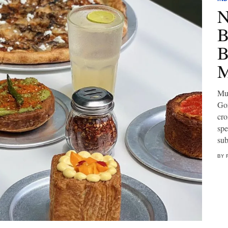
N
B
B
M
Mum
Gor
cro
spe
sub
BY 