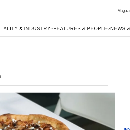
Magazi
TALITY & INDUSTRY
FEATURES & PEOPLE
NEWS &
i.
IN