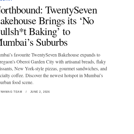
orthbound: TwentySeven
akehouse Brings its ‘No
ullsh*t Baking’ to
umbai’s Suburbs
bai’s favourite TwentySeven Bakehouse expands to
egaon’s Oberoi Garden City with artisanal breads, flaky
issants, New York-style pizzas, gourmet sandwiches, and
cialty coffee. Discover the newest hotspot in Mumbai’s
urban food scene.
FNHMAG TEAM
/
JUNE 2, 2026