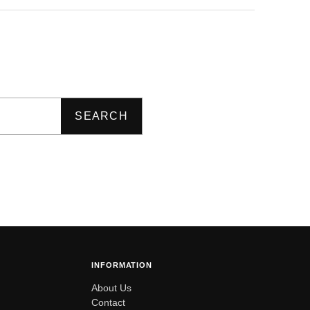
SEARCH
INFORMATION
About Us
Contact