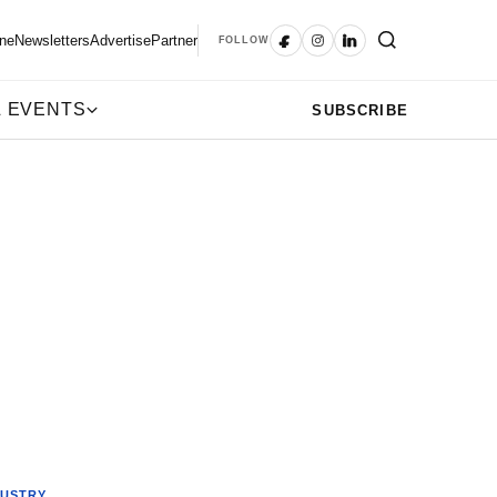
ne
Newsletters
Advertise
Partner
FOLLOW
 EVENTS
SUBSCRIBE
DUSTRY