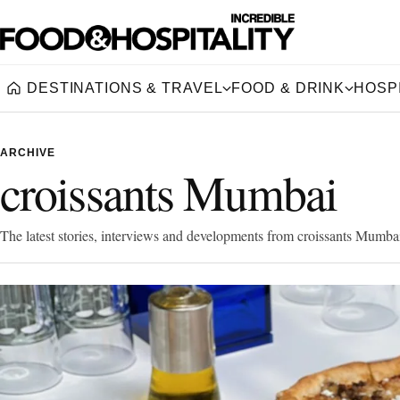
DESTINATIONS & TRAVEL
FOOD & DRINK
HOSPI
Home
ARCHIVE
croissants Mumbai
The latest stories, interviews and developments from croissants Mumba