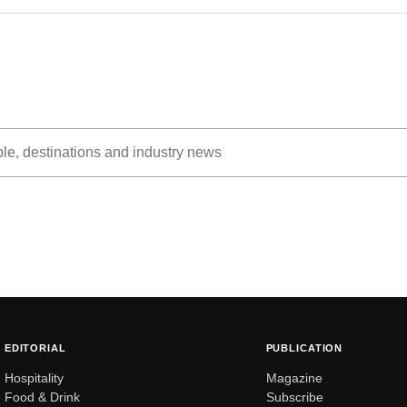
EDITORIAL
PUBLICATION
Hospitality
Magazine
Food & Drink
Subscribe