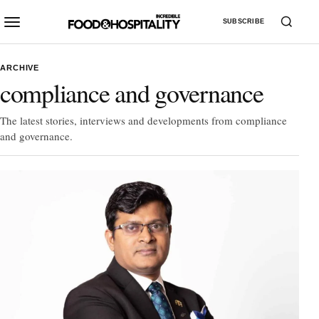
SUBSCRIBE
ARCHIVE
compliance and governance
The latest stories, interviews and developments from compliance
and governance.