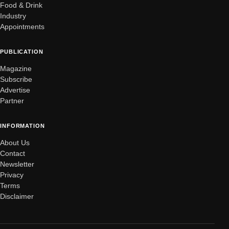
Food & Drink
Industry
Appointments
PUBLICATION
Magazine
Subscribe
Advertise
Partner
INFORMATION
About Us
Contact
Newsletter
Privacy
Terms
Disclaimer