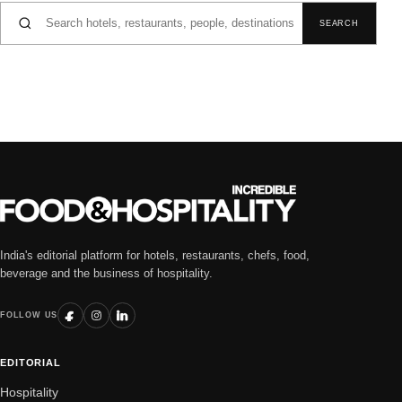
Search for:
SEARCH
India's editorial platform for hotels, restaurants, chefs, food,
beverage and the business of hospitality.
FOLLOW US
EDITORIAL
Hospitality