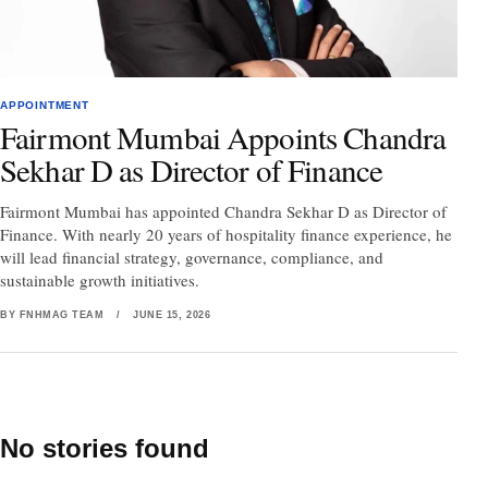
APPOINTMENT
Fairmont Mumbai Appoints Chandra
Sekhar D as Director of Finance
Fairmont Mumbai has appointed Chandra Sekhar D as Director of
Finance. With nearly 20 years of hospitality finance experience, he
will lead financial strategy, governance, compliance, and
sustainable growth initiatives.
BY FNHMAG TEAM
/
JUNE 15, 2026
No stories found