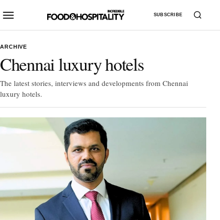
SUBSCRIBE
ARCHIVE
Chennai luxury hotels
The latest stories, interviews and developments from Chennai
luxury hotels.