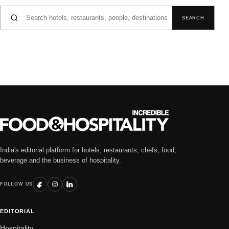
Search for:
SEARCH
India's editorial platform for hotels, restaurants, chefs, food,
beverage and the business of hospitality.
FOLLOW US
EDITORIAL
Hospitality