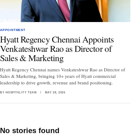
APPOINTMENT
Hyatt Regency Chennai Appoints
Venkateshwar Rao as Director of
Sales & Marketing
Hyatt Regency Chennai names Venkateshwar Rao as Director of
Sales & Marketing, bringing 10+ years of Hyatt commercial
leadership to drive growth, revenue and brand positioning.
BY HOSPITALITY TEAM
/
MAY 28, 2026
No stories found