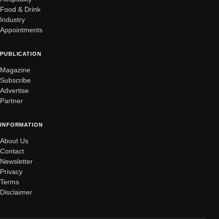
Food & Drink
Industry
Appointments
PUBLICATION
Magazine
Subscribe
Advertise
Partner
INFORMATION
About Us
Contact
Newsletter
Privacy
Terms
Disclaimer