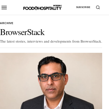
SUBSCRIBE
ARCHIVE
BrowserStack
The latest stories, interviews and developments from BrowserStack.