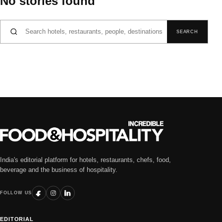
No stories found
Search for:
SEARCH
India's editorial platform for hotels, restaurants, chefs, food,
beverage and the business of hospitality.
FOLLOW US
EDITORIAL