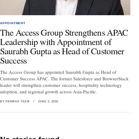
APPOINTMENT
The Access Group Strengthens APAC
Leadership with Appointment of
Saurabh Gupta as Head of Customer
Success
The Access Group has appointed Saurabh Gupta as Head of
Customer Success APAC. The former Salesforce and BrowserStack
leader will strengthen customer success, hospitality technology
adoption, and regional growth across Asia-Pacific.
BY FNHMAG TEAM
/
JUNE 3, 2026