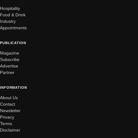
Hospitality
Food & Drink
Industry
Appointments
PUBLICATION
Magazine
Subscribe
Advertise
Partner
INFORMATION
About Us
Contact
Newsletter
Privacy
Terms
Disclaimer