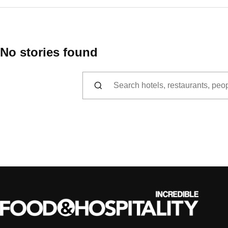
No stories found
Search for: