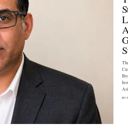
S
L
A
G
S
The
Cus
Bro
hos
Asi
BY 