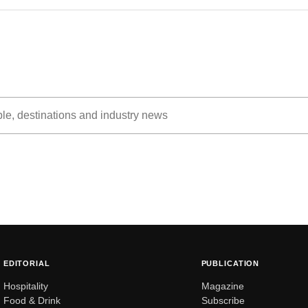
EDITORIAL
PUBLICATION
Hospitality
Magazine
Food & Drink
Subscribe