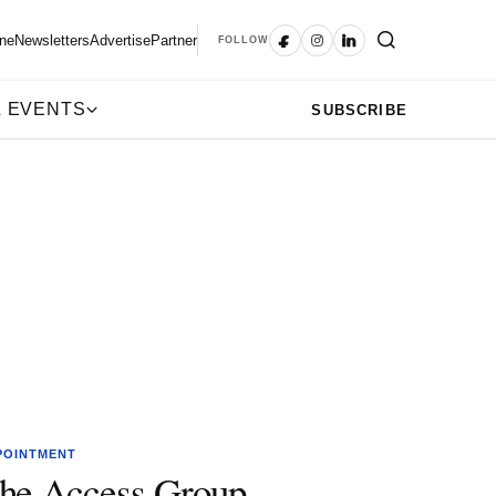
ne
Newsletters
Advertise
Partner
FOLLOW
 EVENTS
SUBSCRIBE
POINTMENT
he Access Group