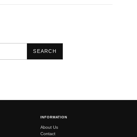
SEARCH
INFORMATION
About Us
Contact