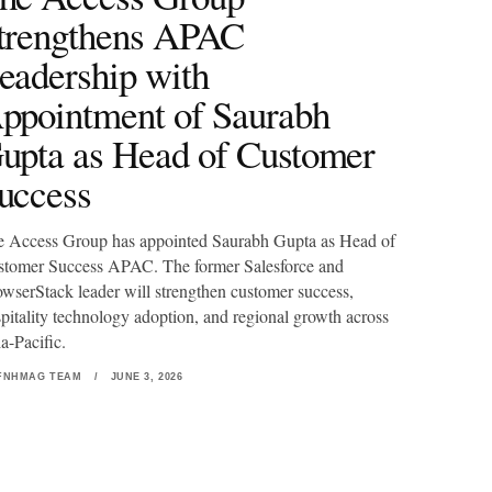
trengthens APAC
eadership with
ppointment of Saurabh
upta as Head of Customer
uccess
 Access Group has appointed Saurabh Gupta as Head of
tomer Success APAC. The former Salesforce and
wserStack leader will strengthen customer success,
pitality technology adoption, and regional growth across
a-Pacific.
FNHMAG TEAM
/
JUNE 3, 2026