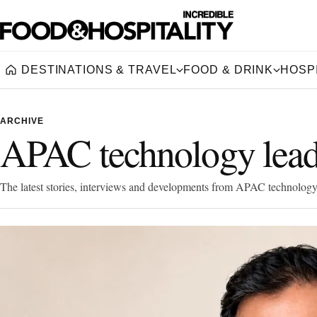
DESTINATIONS & TRAVEL
FOOD & DRINK
HOSPI
Home
ARCHIVE
APAC technology lead
The latest stories, interviews and developments from APAC technology