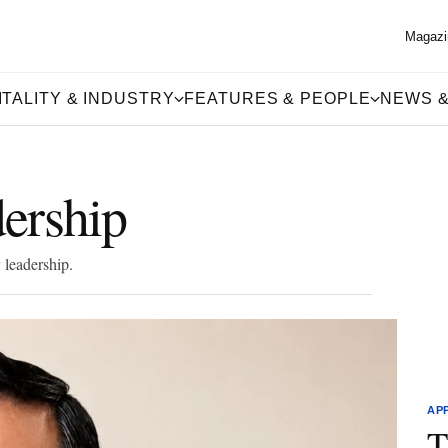
Magazi
TALITY & INDUSTRY
FEATURES & PEOPLE
NEWS &
ership
 leadership.
AP
T